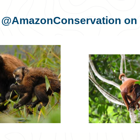
s
@AmazonConservation
on 