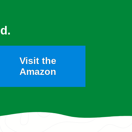
d.
Visit the
Amazon