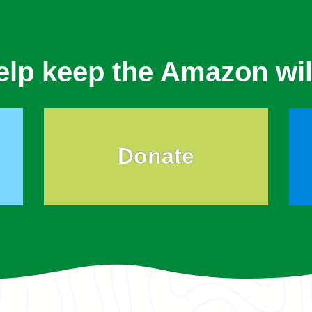
elp keep the Amazon wil
Donate