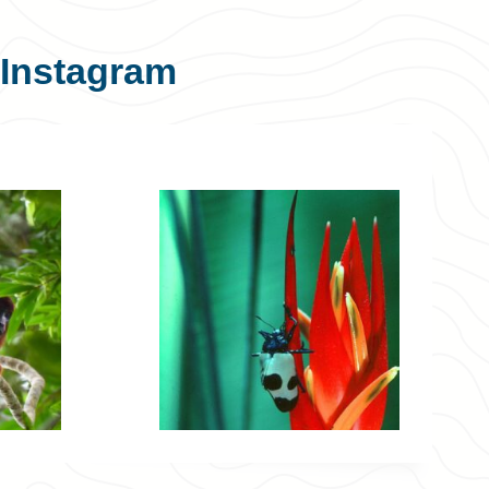
Instagram