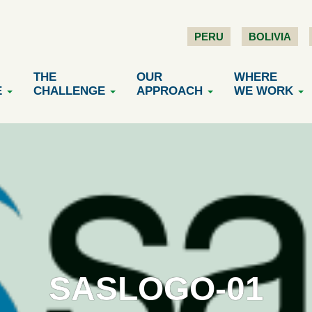
PERU
BOLIVIA
THE
OUR
WHERE
E
CHALLENGE
APPROACH
WE WORK
SASLOGO-01