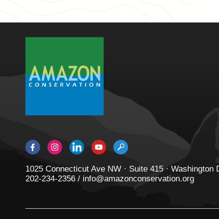
1025 Connecticut Ave NW · Suite 415 · Washington
202-234-2356 / info@amazonconservation.org