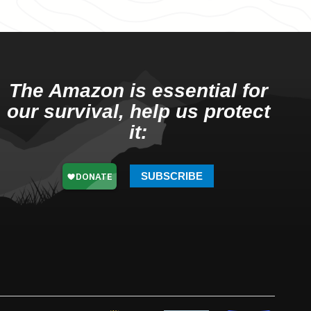
The Amazon is essential for
our survival, help us protect
it:
SUBSCRIBE