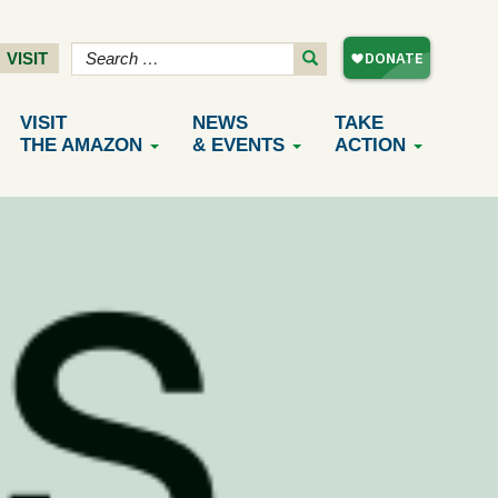
VISIT
VISIT
NEWS
TAKE
THE AMAZON
& EVENTS
ACTION