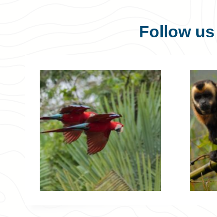
Follow u