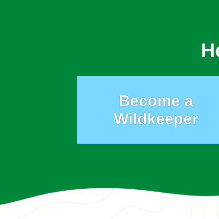
H
Become a
Wildkeeper