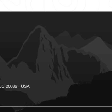
 DC 20036 · USA