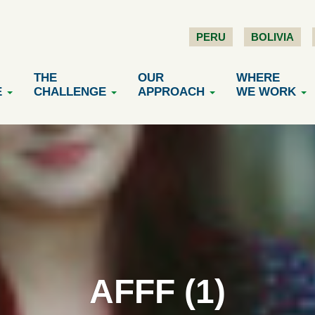
PERU
BOLIVIA
THE
OUR
WHERE
E
CHALLENGE
APPROACH
WE WORK
AFFF (1)