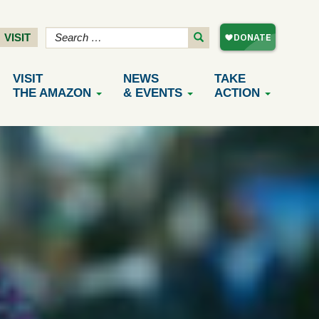
VISIT
VISIT
NEWS
TAKE
THE AMAZON
& EVENTS
ACTION