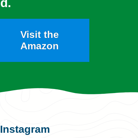
d.
Visit the
Amazon
Instagram