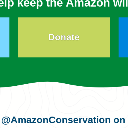
elp keep the Amazon wil
Donate
s
@AmazonConservation
on 