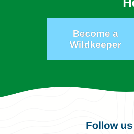
H
Become a
Wildkeeper
Follow u