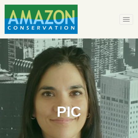
Skip
to
content
Togg
navi
PIC