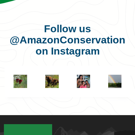
Follow us
@AmazonConservation
on Instagram