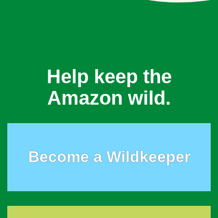
Help keep the
Amazon wild.
Become a Wildkeeper