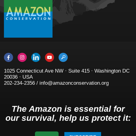
1025 Connecticut Ave NW · Suite 415 · Washington DC
20036 · USA
202-234-2356 / info@amazonconservation.org
The Amazon is essential for
our survival, help us protect it: