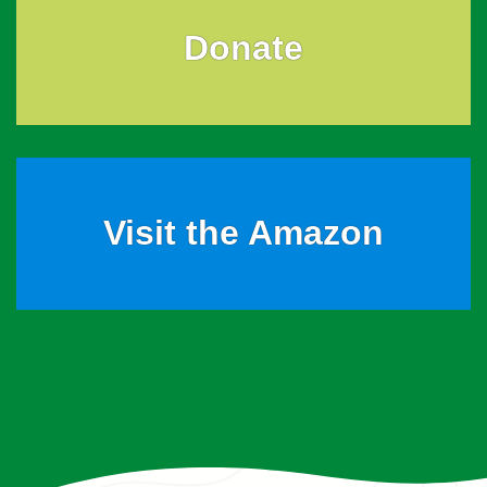
Donate
Visit the Amazon