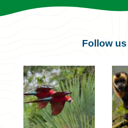
Follow u