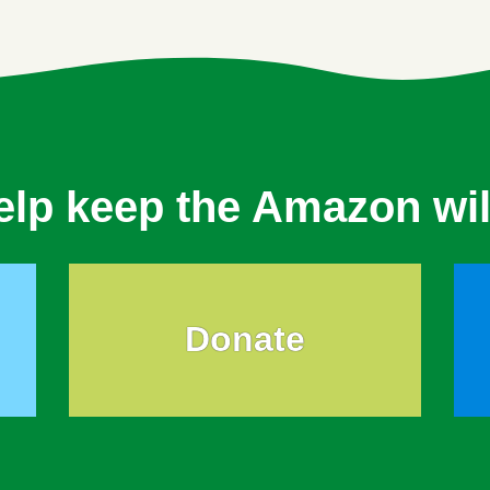
elp keep the Amazon wil
Donate