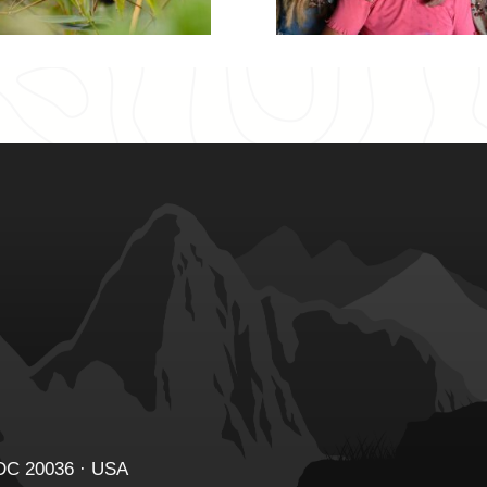
 DC 20036 · USA