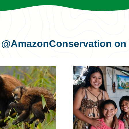
s
@AmazonConservation
on 