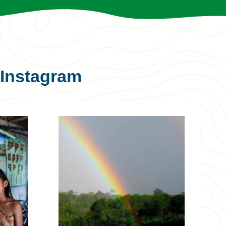
Instagram