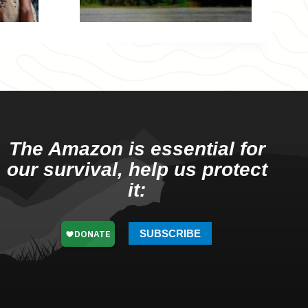
The Amazon is essential for
our survival, help us protect
it:
SUBSCRIBE