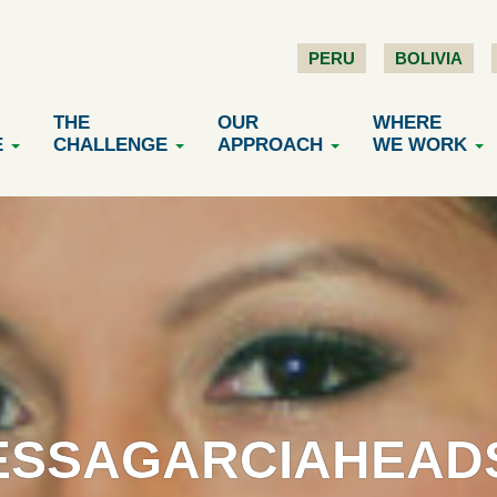
PERU
BOLIVIA
THE
OUR
WHERE
E
CHALLENGE
APPROACH
WE WORK
ESSAGARCIAHEAD