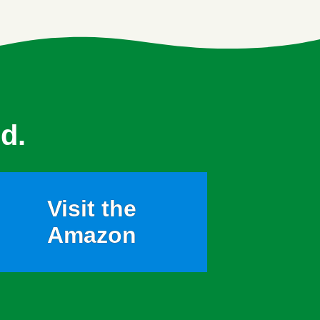
d.
Visit the
Amazon