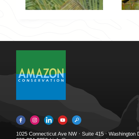
1025 Connecticut Ave NW · Suite 415 · Washington