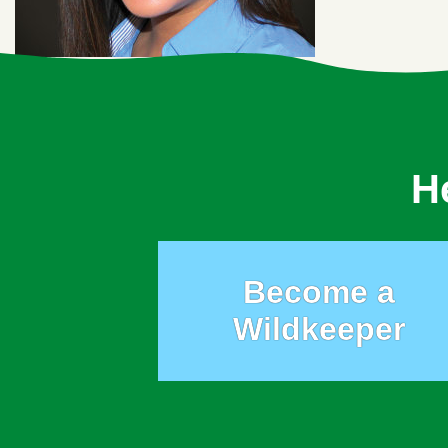
H
Become a
Wildkeeper