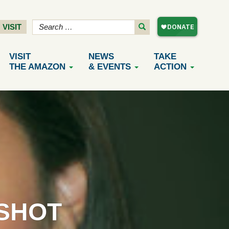
VISIT
VISIT
NEWS
TAKE
THE AMAZON
& EVENTS
ACTION
SHOT