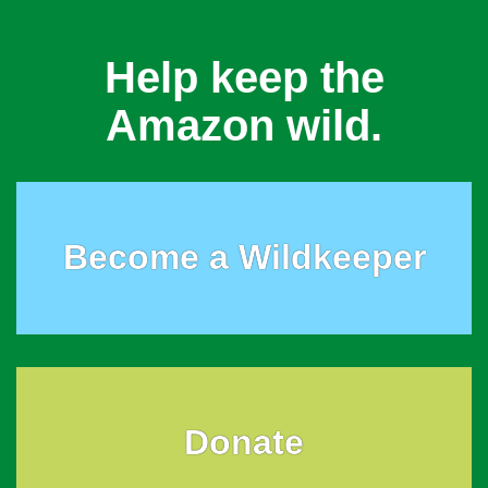
Help keep the
Amazon wild.
Become a Wildkeeper
Donate