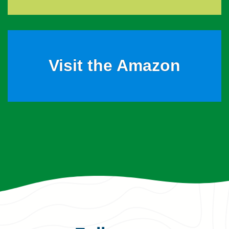
Visit the Amazon