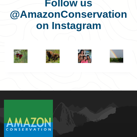
Follow us
@AmazonConservation
on Instagram