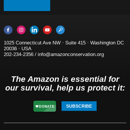
1025 Connecticut Ave NW · Suite 415 · Washington DC
20036 · USA
202-234-2356 / info@amazonconservation.org
The Amazon is essential for
our survival, help us protect it:
SUBSCRIBE