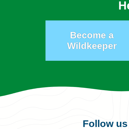
H
Become a
Wildkeeper
Follow u