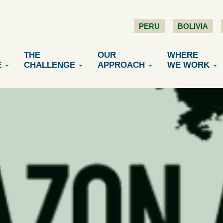
PERU
BOLIVIA
THE
OUR
WHERE
E
CHALLENGE
APPROACH
WE WORK