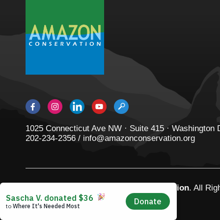
1025 Connecticut Ave NW · Suite 415 · Washington
202-234-2356 / info@amazonconservation.org
© 2026
Amazon Conservation Association
. All Ri
Privacy Policy
|
Terms of Use