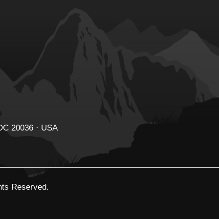
 DC 20036 · USA
ghts Reserved.