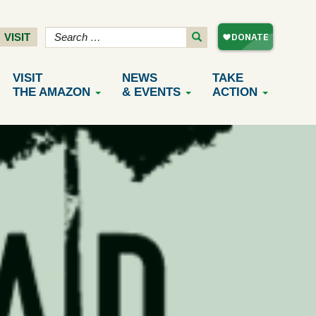
VISIT
VISIT
NEWS
TAKE
THE AMAZON
& EVENTS
ACTION