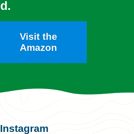
d.
Visit the
Amazon
Instagram