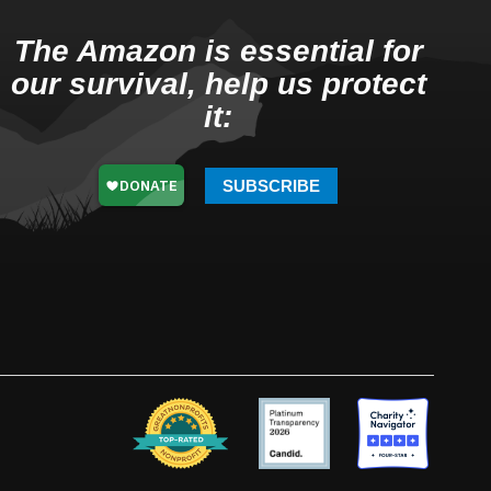
The Amazon is essential for
our survival, help us protect
it:
SUBSCRIBE