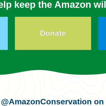
elp keep the Amazon wil
Donate
s
@AmazonConservation
on 