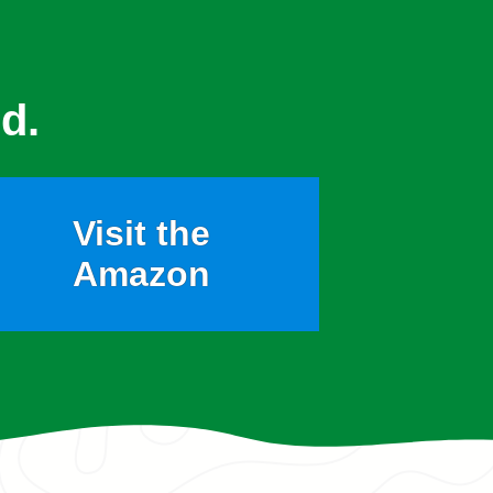
d.
Visit the
Amazon