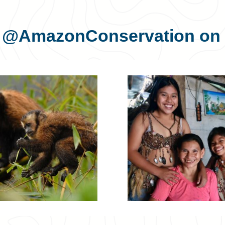
s
@AmazonConservation
on 