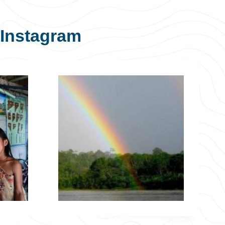
Instagram