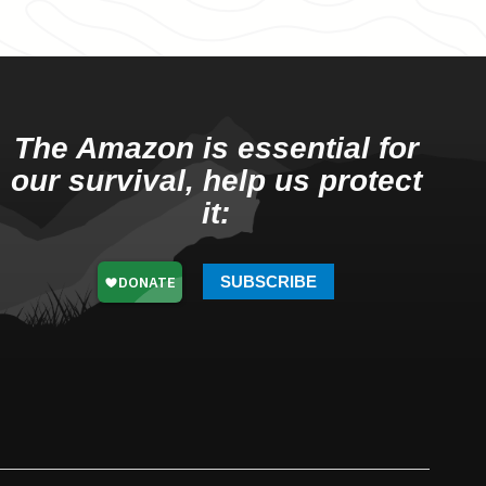
The Amazon is essential for
our survival, help us protect
it:
SUBSCRIBE