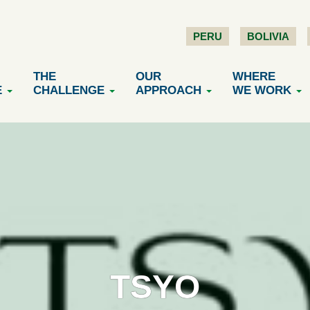
PERU
BOLIVIA
THE
OUR
WHERE
E
CHALLENGE
APPROACH
WE WORK
TSYO