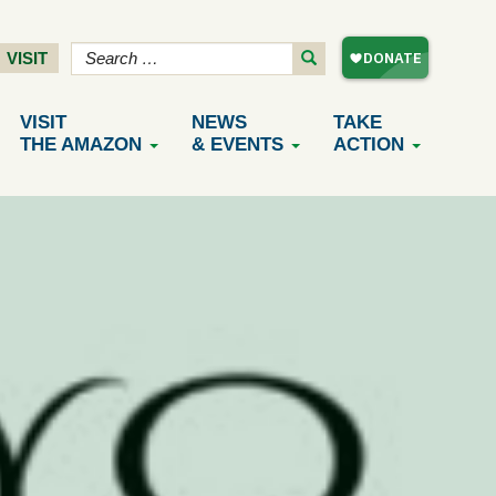
VISIT
VISIT
NEWS
TAKE
THE AMAZON
& EVENTS
ACTION