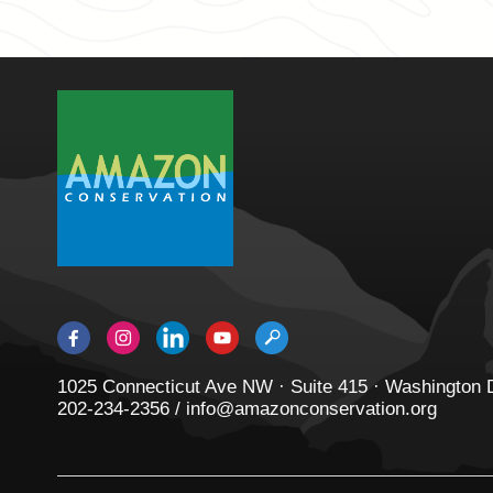
1025 Connecticut Ave NW · Suite 415 · Washington
202-234-2356 / info@amazonconservation.org