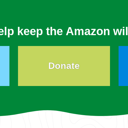
elp keep the Amazon wil
Donate