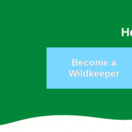
H
Become a
Wildkeeper