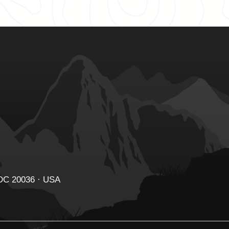
 DC 20036 · USA