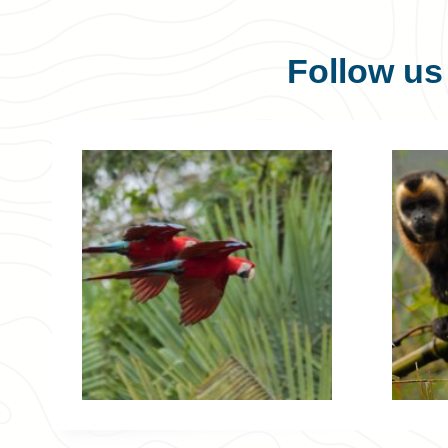
Follow u