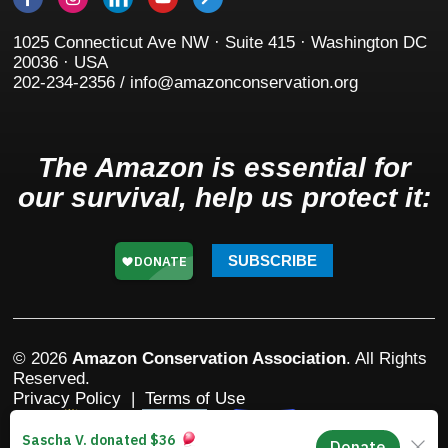
1025 Connecticut Ave NW · Suite 415 · Washington DC
20036 · USA
202-234-2356 / info@amazonconservation.org
The Amazon is essential for
our survival, help us protect it:
SUBSCRIBE
© 2026
Amazon Conservation Association
. All Rights
Reserved.
Privacy Policy
|
Terms of Use