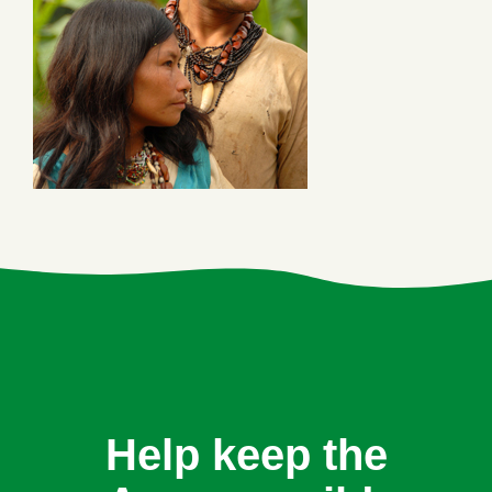
Help keep the