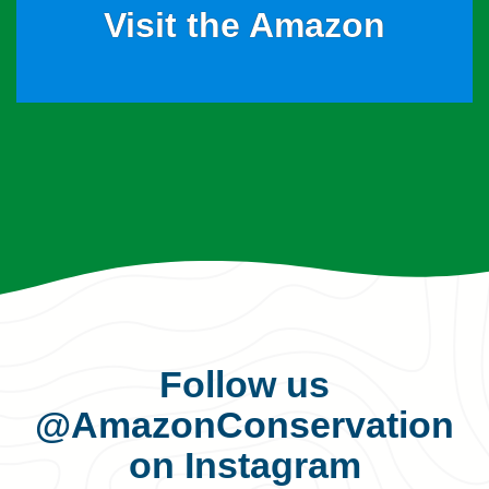
Visit the Amazon
Follow us
@AmazonConservation
on Instagram