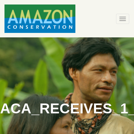
Skip
to
content
Togg
navi
ACA_RECEIVES_1