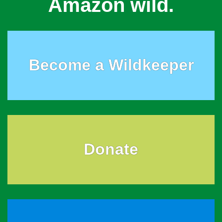
Amazon wild.
Become a Wildkeeper
Donate