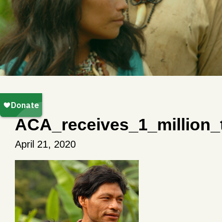
ACA_receives_1_million_
April 21, 2020