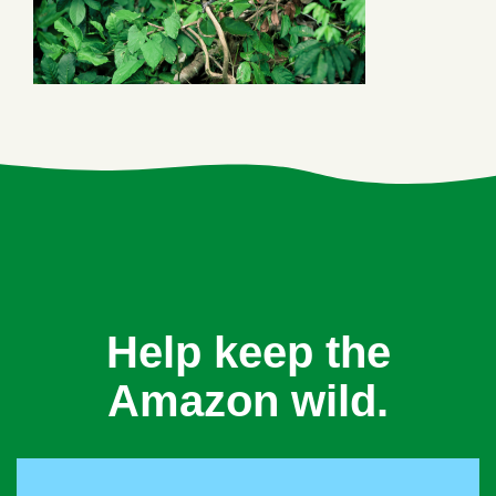
Help keep the
Amazon wild.