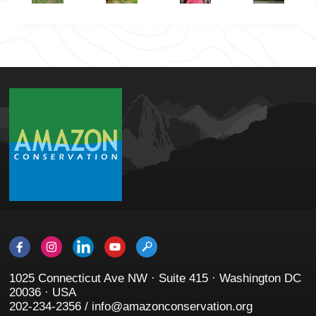
1025 Connecticut Ave NW · Suite 415 · Washington DC
20036 · USA
202-234-2356 / info@amazonconservation.org