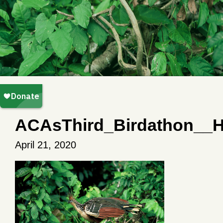
ACAsThird_Birdathon__H
April 21, 2020