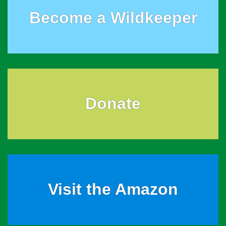
Become a Wildkeeper
Donate
Visit the Amazon