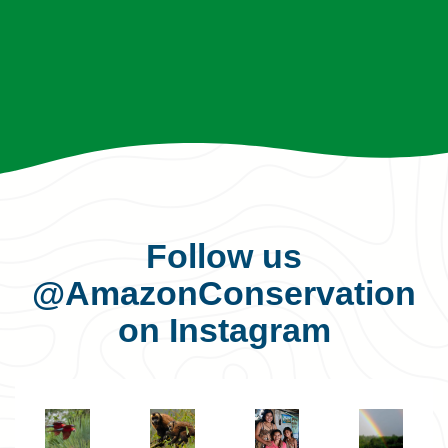
Follow us
@AmazonConservation
on Instagram