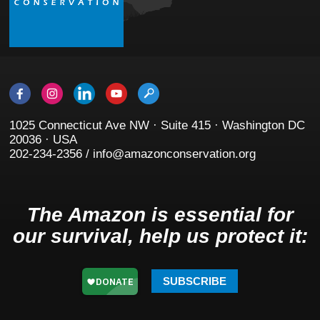
1025 Connecticut Ave NW · Suite 415 · Washington DC
20036 · USA
202-234-2356 / info@amazonconservation.org
The Amazon is essential for
our survival, help us protect it:
SUBSCRIBE