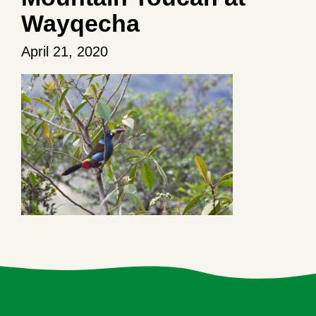
Wayqecha
April 21, 2020