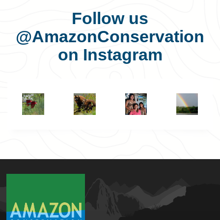
Follow us
@AmazonConservation
on Instagram