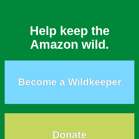
Help keep the
Amazon wild.
Become a Wildkeeper
Donate