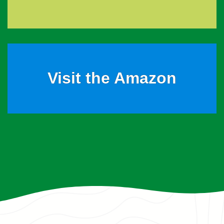
Visit the Amazon