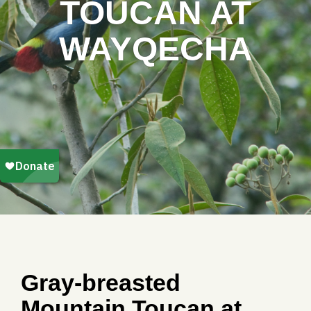
TOUCAN AT
WAYQECHA
Gray-breasted
Mountain Toucan at