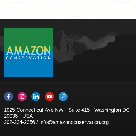
1025 Connecticut Ave NW · Suite 415 · Washington DC
20036 · USA
202-234-2356 / info@amazonconservation.org