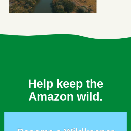
Help keep the
Amazon wild.