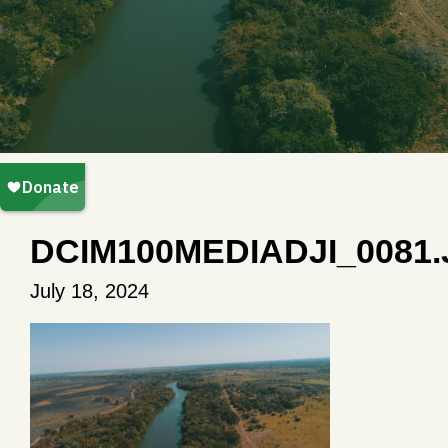
DCIM100MEDIADJI_0081
July 18, 2024