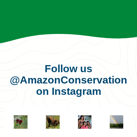
Follow us
@AmazonConservation
on Instagram