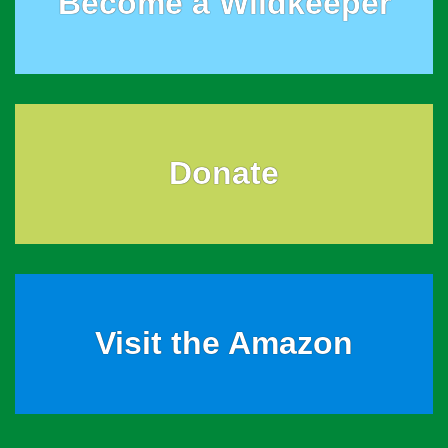
Become a Wildkeeper
Donate
Visit the Amazon