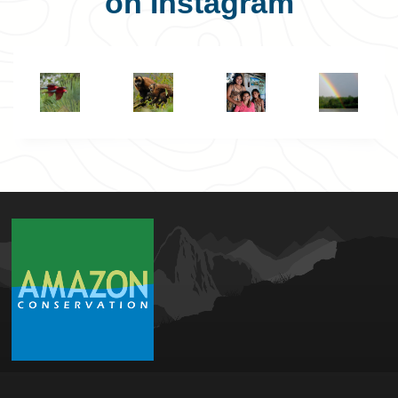
on Instagram