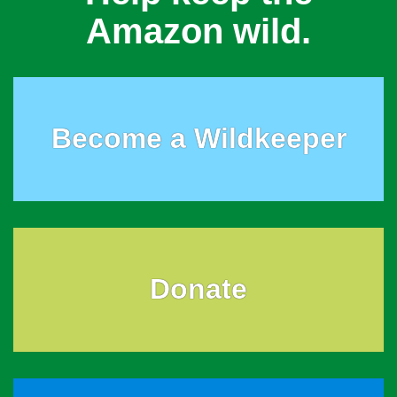
Amazon wild.
Become a Wildkeeper
Donate