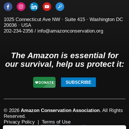
1025 Connecticut Ave NW · Suite 415 · Washington DC
20036 · USA
202-234-2356 / info@amazonconservation.org
The Amazon is essential for
our survival, help us protect it:
SUBSCRIBE
© 2026
Amazon Conservation Association
. All Rights
Reserved.
Privacy Policy
|
Terms of Use