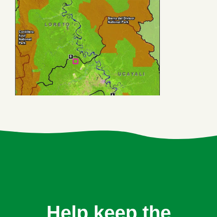
Help keep the