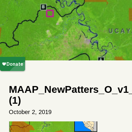
MAAP_NewPatters_O_v1
(1)
October 2, 2019