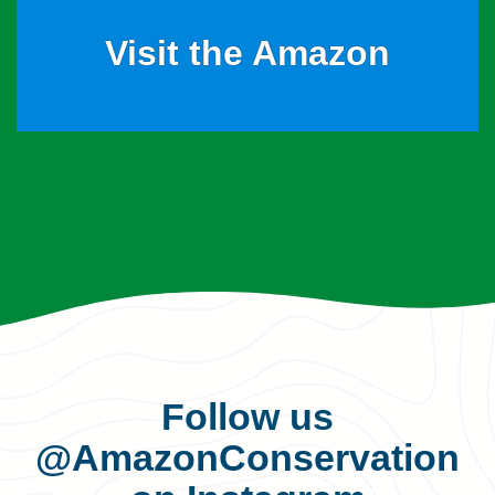
Visit the Amazon
Follow us
@AmazonConservation