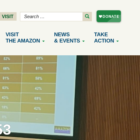
VISIT
VISIT
NEWS
TAKE
THE AMAZON
& EVENTS
ACTION
53