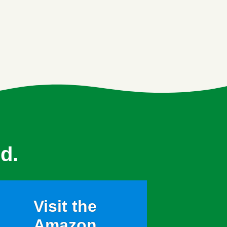
d.
Visit the
Amazon