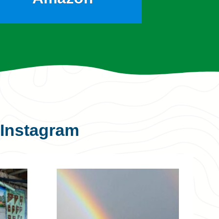
Instagram