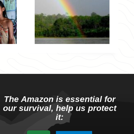
The Amazon is essential for
our survival, help us protect
it: