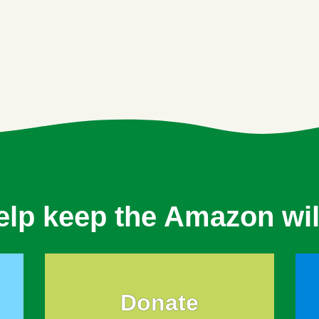
elp keep the Amazon wil
Donate