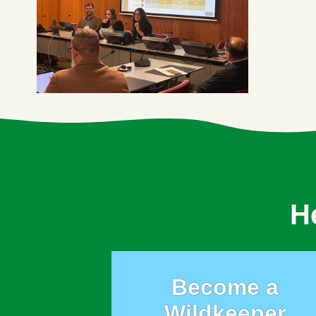
H
Become a
Wildkeeper