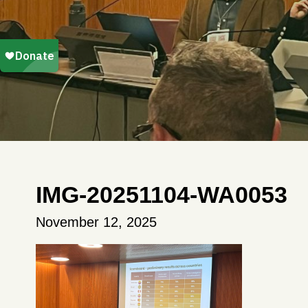
IMG-20251104-WA0053
November 12, 2025