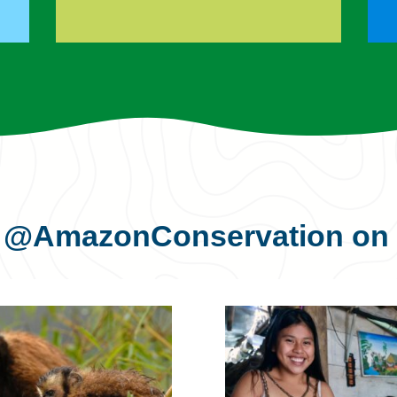
s
@AmazonConservation
on 