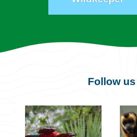
Follow u