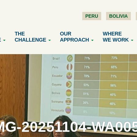
PERU
BOLIVIA
THE
OUR
WHERE
E
CHALLENGE
APPROACH
WE WORK
MG-20251104-WA00