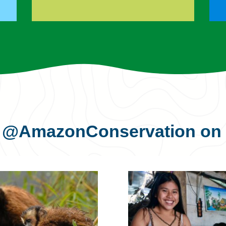
s
@AmazonConservation
on 