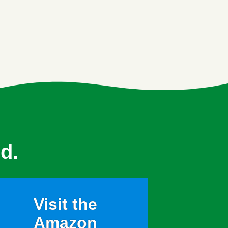
d.
Visit the
Amazon