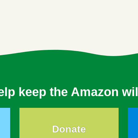
elp keep the Amazon wil
Donate