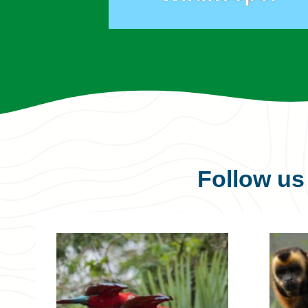
Follow u