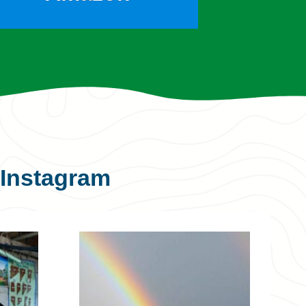
Instagram