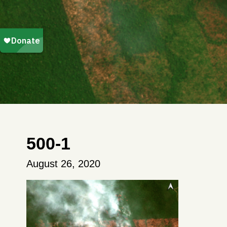
500-1
August 26, 2020