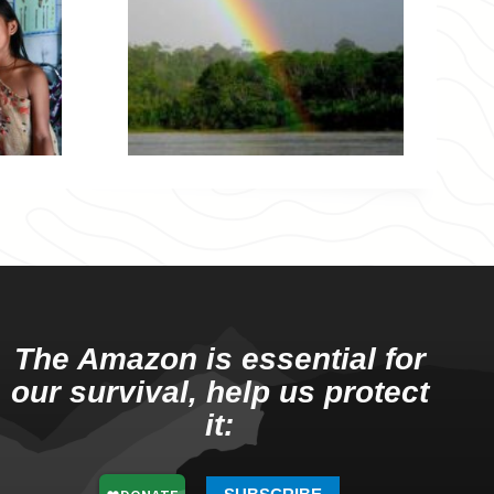
The Amazon is essential for
our survival, help us protect
it: