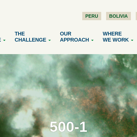
PERU
BOLIVIA
THE
OUR
WHERE
E
CHALLENGE
APPROACH
WE WORK
500-1