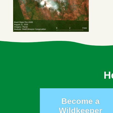
H
Become a
Wildkeeper