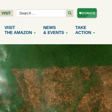
VISIT
VISIT
NEWS
TAKE
THE AMAZON
& EVENTS
ACTION