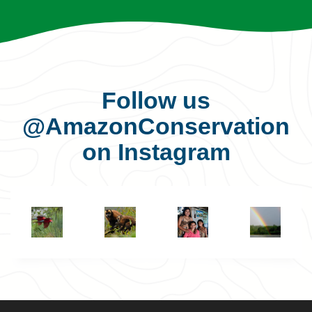
Follow us
@AmazonConservation
on Instagram