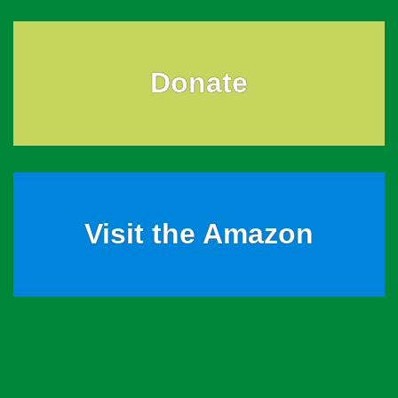
Donate
Visit the Amazon