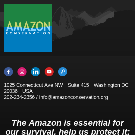
1025 Connecticut Ave NW · Suite 415 · Washington DC
20036 · USA
202-234-2356 / info@amazonconservation.org
The Amazon is essential for
our survival, help us protect it: