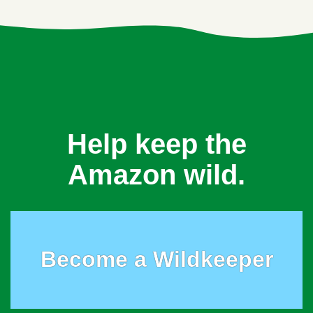
Help keep the
Amazon wild.
Become a Wildkeeper