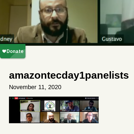
amazontecday1panelists
November 11, 2020