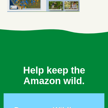
Help keep the
Amazon wild.