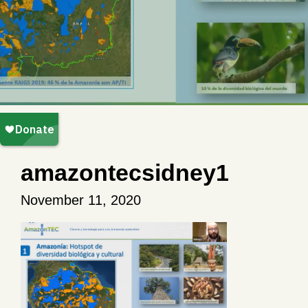
amazontecsidney1
November 11, 2020