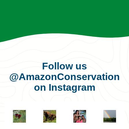
Follow us
@AmazonConservation
on Instagram