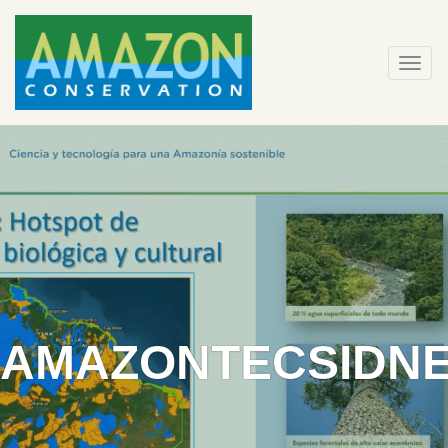
Skip
to
content
Togg
navi
AMAZONTECSIDN