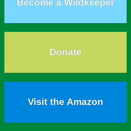
Become a Wildkeeper
Donate
Visit the Amazon