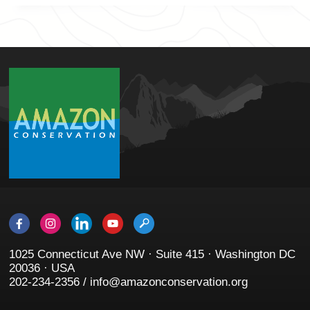
1025 Connecticut Ave NW · Suite 415 · Washington DC
20036 · USA
202-234-2356 / info@amazonconservation.org