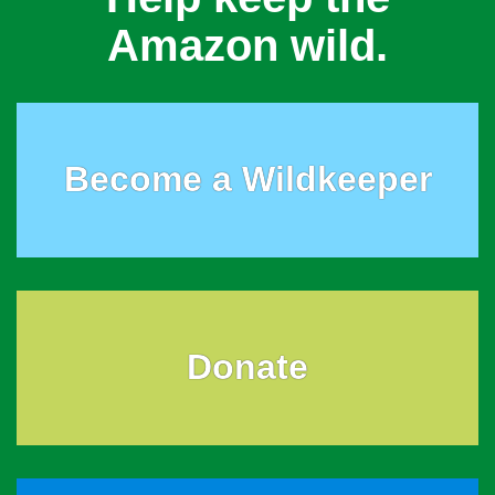
Amazon wild.
Become a Wildkeeper
Donate