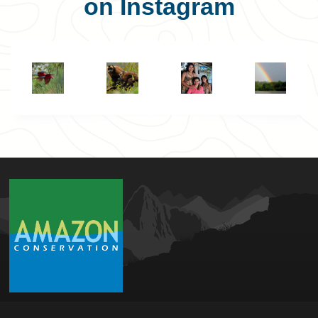
on Instagram