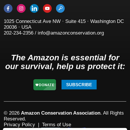
1025 Connecticut Ave NW · Suite 415 · Washington DC
20036 · USA
202-234-2356 / info@amazonconservation.org
The Amazon is essential for
our survival, help us protect it:
SUBSCRIBE
© 2026
Amazon Conservation Association
. All Rights
Reserved.
Privacy Policy
|
Terms of Use