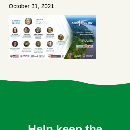
October 31, 2021
Help keep the