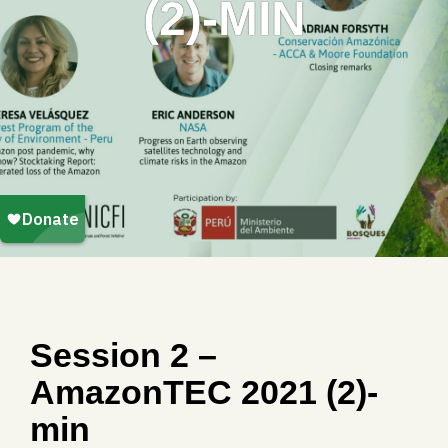
(2)-MIN
Session 2 –
AmazonTEC 2021 (2)-
min