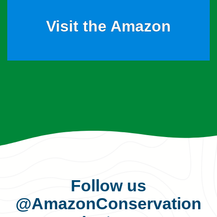
Visit the Amazon
Follow us
@AmazonConservation