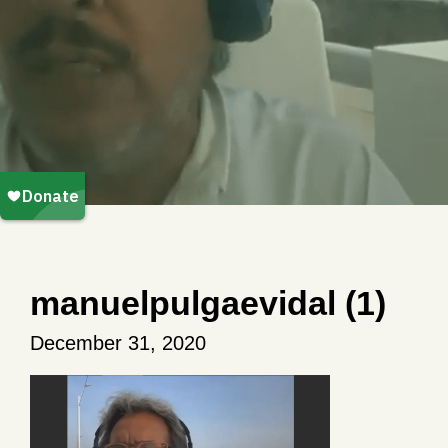
manuelpulgaevidal (1)
December 31, 2020