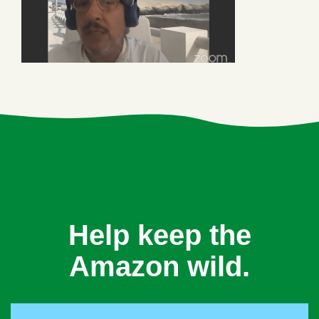
Help keep the
Amazon wild.