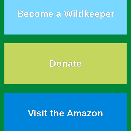
Become a Wildkeeper
Donate
Visit the Amazon