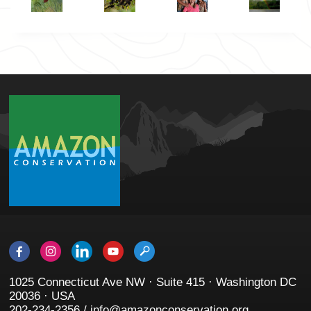
1025 Connecticut Ave NW · Suite 415 · Washington DC
20036 · USA
202-234-2356 / info@amazonconservation.org