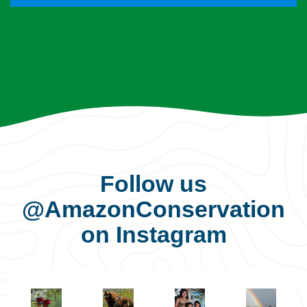
Follow us
@AmazonConservation
on Instagram