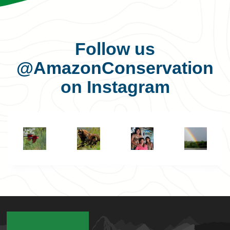
Follow us
@AmazonConservation
on Instagram