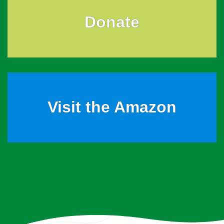
Donate
Visit the Amazon