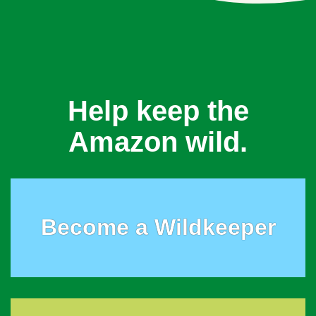
Help keep the
Amazon wild.
Become a Wildkeeper