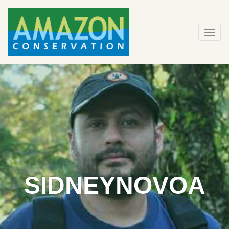
Skip
to
content
Togg
navi
SIDNEYNOVOA