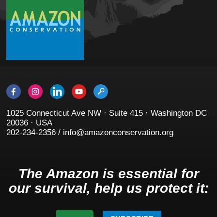
1025 Connecticut Ave NW · Suite 415 · Washington DC
20036 · USA
202-234-2356 / info@amazonconservation.org
The Amazon is essential for
our survival, help us protect it: