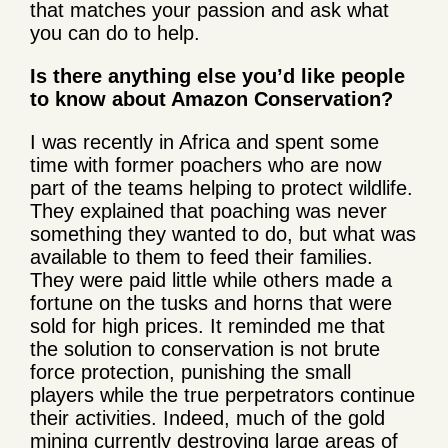
that matches your passion and ask what
you can do to help.
Is there anything else you’d like people
to know about Amazon Conservation?
I was recently in Africa and spent some
time with former poachers who are now
part of the teams helping to protect wildlife.
They explained that poaching was never
something they wanted to do, but what was
available to them to feed their families.
They were paid little while others made a
fortune on the tusks and horns that were
sold for high prices. It reminded me that
the solution to conservation is not brute
force protection, punishing the small
players while the true perpetrators continue
their activities. Indeed, much of the gold
mining currently destroying large areas of