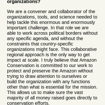
organizations?
We are a convener and collaborator of the
organizations, tools, and science needed to
help tackle this enormous and enormously
important challenge. In that role we are
able to work across political borders without
any specific agenda, and without the
constraints that country-specific
organizations might face. This collaborative
regional approach is the only way to get
impact at scale. I truly believe that Amazon
Conservation is committed to our work to
protect and preserve the Amazon without
trying to draw attention to ourselves or
build the organization with any functions
other than what is essential for the mission.
This allows us to make sure the vast
majority of all money raised goes directly to
conservation efforts.