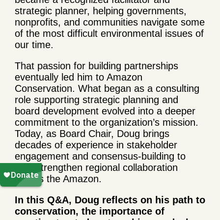
strategic planner, helping governments,
nonprofits, and communities navigate some
of the most difficult environmental issues of
our time.
That passion for building partnerships
eventually led him to Amazon
Conservation. What began as a consulting
role supporting strategic planning and
board development evolved into a deeper
commitment to the organization’s mission.
Today, as Board Chair, Doug brings
decades of experience in stakeholder
engagement and consensus-building to
help strengthen regional collaboration
across the Amazon.
In this Q&A, Doug reflects on his path to
conservation, the importance of