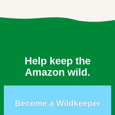
Help keep the
Amazon wild.
Become a Wildkeeper