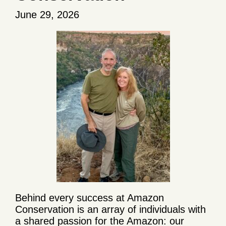
June 29, 2026
Behind every success at Amazon
Conservation is an array of individuals with
a shared passion for the Amazon: our