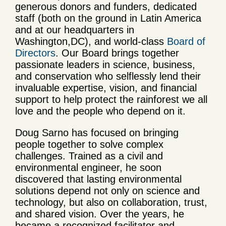
generous donors and funders, dedicated
staff
(both on the ground in Latin America
and at our headquarters in
Washington,
DC), and world-class
Board of
Directors
. Our Board brings together
passionate leaders in science, business,
and conservation who selflessly lend their
invaluable expertise, vision, and financial
support to help protect the rainforest we all
love and the people who depend on it.
Doug Sarno has focused on bringing
people together to solve complex
challenges. Trained as a civil and
environmental engineer, he soon
discovered that lasting environmental
solutions depend not only on science and
technology, but also on collaboration, trust,
and shared vision. Over the years, he
became a recognized facilitator and