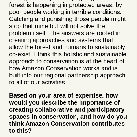
forest is happening in protected areas, by
poor people working in terrible conditions.
Catching and punishing those people might
stop that mine but will not solve the
problem itself. The answers are rooted in
creating approaches and systems that
allow the forest and humans to sustainably
co-exist. I think this holistic and sustainable
approach to conservation is at the heart of
how Amazon Conservation works and is
built into our regional partnership approach
to all of our activities.
Based on your area of expertise, how
would you describe the importance of
creating collaborative and participatory
spaces in conservation, and how do you
think Amazon Conservation contributes
to this?