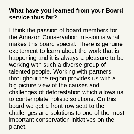
What have you learned from your Board
service thus far?
I think the passion of board members for
the Amazon Conservation mission is what
makes this board special. There is genuine
excitement to learn about the work that is
happening and it is always a pleasure to be
working with such a diverse group of
talented people. Working with partners
throughout the region provides us with a
big picture view of the causes and
challenges of deforestation which allows us
to contemplate holistic solutions. On this
board we get a front row seat to the
challenges and solutions to one of the most
important conservation initiatives on the
planet.