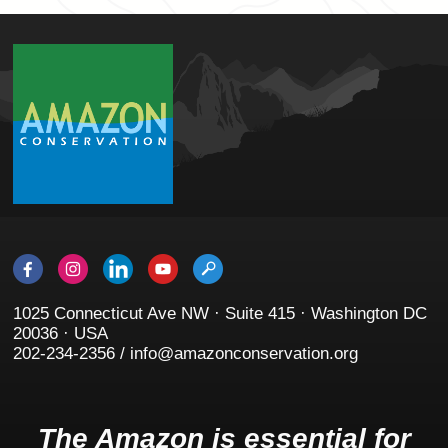
1025 Connecticut Ave NW · Suite 415 · Washington DC
20036 · USA
202-234-2356 / info@amazonconservation.org
The Amazon is essential for