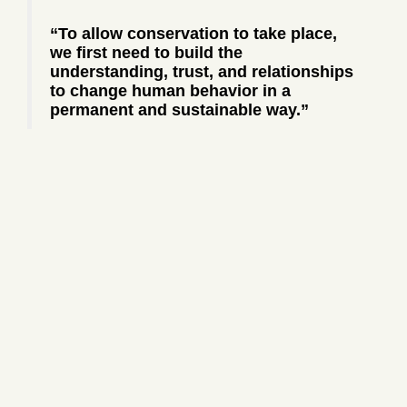
“To allow conservation to take place,
we first need to build the
understanding, trust, and relationships
to change human behavior in a
permanent and sustainable way.”