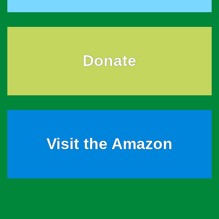
Donate
Visit the Amazon