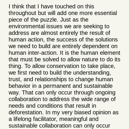
I think that I have touched on this
throughout but will add one more essential
piece of the puzzle. Just as the
environmental issues we are seeking to
address are almost entirely the result of
human action, the success of the solutions
we need to build are entirely dependent on
human inter-action. It is the human element
that must be solved to allow nature to do its
thing. To allow conservation to take place,
we first need to build the understanding,
trust, and relationships to change human
behavior in a permanent and sustainable
way. That can only occur through ongoing
collaboration to address the wide range of
needs and conditions that result in
deforestation. In my very biased opinion as
a lifelong facilitator, meaningful and
sustainable collaboration can only occur