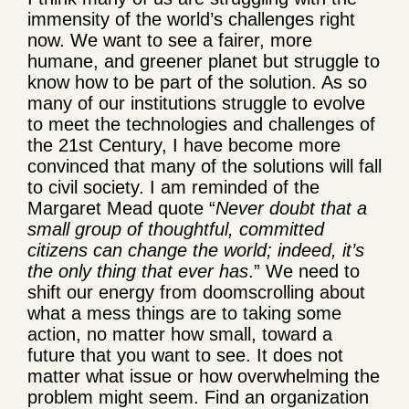
immensity of the world’s challenges right
now. We want to see a fairer, more
humane, and greener planet but struggle to
know how to be part of the solution. As so
many of our institutions struggle to evolve
to meet the technologies and challenges of
the 21
st
Century, I have become more
convinced that many of the solutions will fall
to civil society. I am reminded of the
Margaret Mead quote “
Never doubt that a
small group of thoughtful, committed
citizens can change the world; indeed, it’s
the only thing that ever has
.”
We need to
shift our energy from doomscrolling about
what a mess things are to taking some
action, no matter how small, toward a
future that you want to see. It does not
matter what issue or how overwhelming the
problem might seem. Find an organization