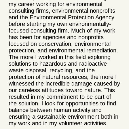
my career working for environmental
consulting firms, environmental nonprofits
and the Environmental Protection Agency
before starting my own environmentally-
focused consulting firm. Much of my work
has been for agencies and nonprofits
focused on conservation, environmental
protection, and environmental remediation.
The more I worked in this field exploring
solutions to hazardous and radioactive
waste disposal, recycling, and the
protection of natural resources, the more I
witnessed the incredible damage caused by
our careless attitudes toward nature. This
resulted in my commitment to be part of
the solution. I look for opportunities to find
balance between human activity and
ensuring a sustainable environment both in
my work and in my volunteer activities.