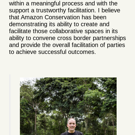
within a meaningful process and with the
support a trustworthy facilitation. I believe
that Amazon Conservation has been
demonstrating its ability to create and
facilitate those collaborative spaces in its
ability to convene cross border partnerships
and provide the overall facilitation of parties
to achieve successful outcomes.