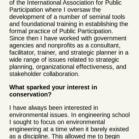
of the International Association for Public
Participation where I oversaw the
development of a number of seminal tools
and foundational training in establishing the
formal practice of Public Participation.
Since then I have worked with government
agencies and nonprofits as a consultant,
facilitator, trainer, and strategic planner in a
wide range of issues related to strategic
planning, organizational effectiveness, and
stakeholder collaboration.
What sparked your interest in
conservation?
I have always been interested in
environmental issues. In engineering school
I sought to focus on environmental
engineering at a time when it barely existed
as a discipline. This allowed me to begin