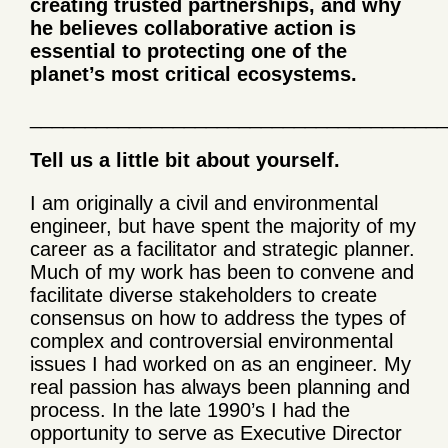
creating trusted partnerships, and why
he believes collaborative action is
essential to protecting one of the
planet’s most critical ecosystems.
______________________________________
Tell us a little bit about yourself.
I am originally a civil and environmental
engineer, but have spent the majority of my
career as a facilitator and strategic planner.
Much of my work has been to convene and
facilitate diverse stakeholders to create
consensus on how to address the types of
complex and controversial environmental
issues I had worked on as an engineer. My
real passion has always been planning and
process. In the late 1990’s I had the
opportunity to serve as Executive Director