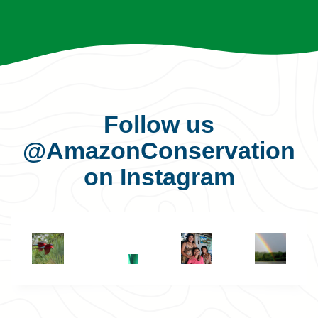
Follow us
@AmazonConservation
on Instagram