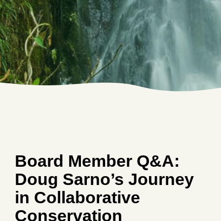
Board Member Q&A:
Doug Sarno’s Journey
in Collaborative
Conservation