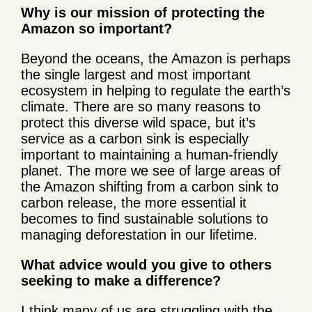
Why is our mission of protecting the
Amazon so important?
Beyond the oceans, the Amazon is perhaps
the single largest and most important
ecosystem in helping to regulate the earth’s
climate. There are so many reasons to
protect this diverse wild space, but it’s
service as a carbon sink is especially
important to maintaining a human-friendly
planet. The more we see of large areas of
the Amazon shifting from a carbon sink to
carbon release, the more essential it
becomes to find sustainable solutions to
managing deforestation in our lifetime.
What advice would you give to others
seeking to make a difference?
I think many of us are struggling with the