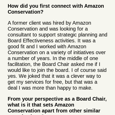
How did you first connect with Amazon
Conservation?
A former client was hired by Amazon
Conservation and was looking for a
consultant to support strategic planning and
Board Effectiveness activities. It was a
good fit and I worked with Amazon
Conservation on a variety of initiatives over
a number of years. In the middle of one
facilitation, the Board Chair asked me if I
would like to join the board. I of course said
yes. We joked that it was a clever way to
get my services for free, but that was a
deal I was more than happy to make.
From your perspective as a Board Chair,
what is it that sets Amazon
Conservation apart from other similar