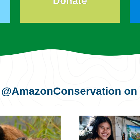
Donate
s
@AmazonConservation
on 