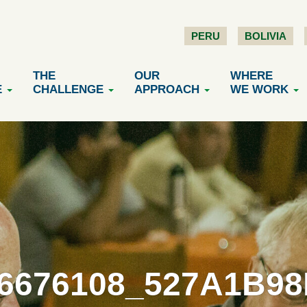
PERU
BOLIVIA
THE
OUR
WHERE
E
CHALLENGE
APPROACH
WE WORK
6676108_527A1B9