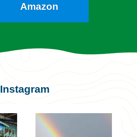
Amazon
Instagram