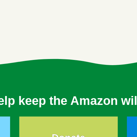
elp keep the Amazon wil