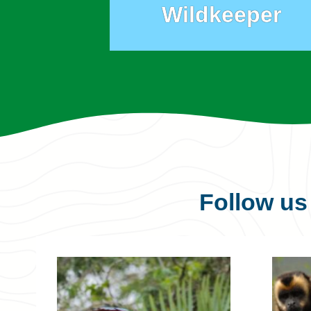
Wildkeeper
Follow u