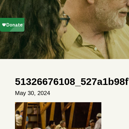
51326676108_527a1b98f
May 30, 2024