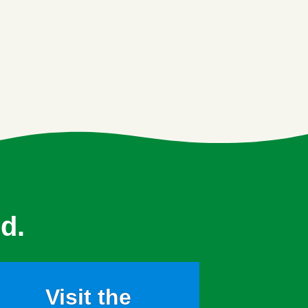
d.
Visit the