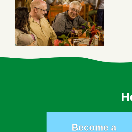
H
Become a