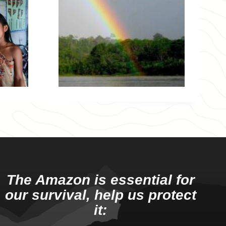
The Amazon is essential for
our survival, help us protect
it: