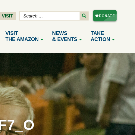
VISIT
VISIT
NEWS
TAKE
THE AMAZON
& EVENTS
ACTION
8F7_O