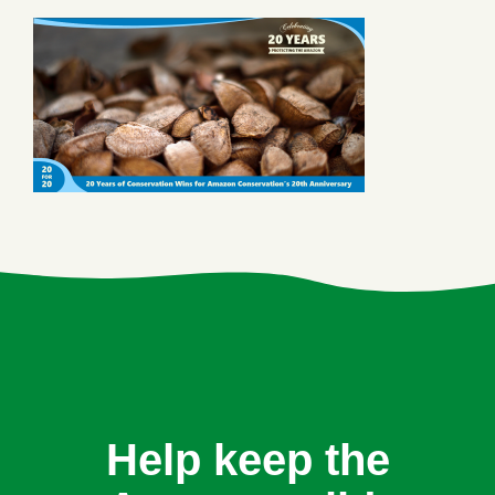
Help keep the