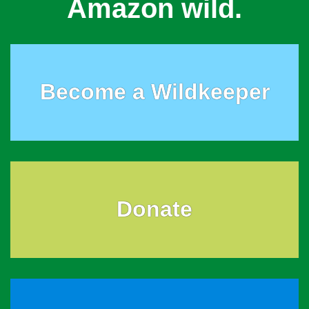
Amazon wild.
Become a Wildkeeper
Donate