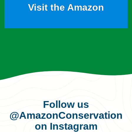
Visit the Amazon
Follow us
@AmazonConservation
on Instagram