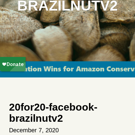
BRAZILNUTV2
20for20-facebook-
brazilnutv2
December 7, 2020