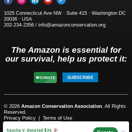
1025 Connecticut Ave NW · Suite 415 · Washington DC
20036 · USA
202-234-2356 / info@amazonconservation.org
The Amazon is essential for
our survival, help us protect it:
SUBSCRIBE
© 2026
Amazon Conservation Association
. All Rights
Reserved.
Privacy Policy
|
Terms of Use