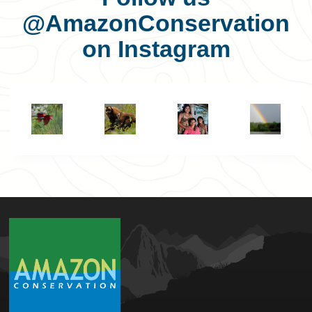
@AmazonConservation
on Instagram