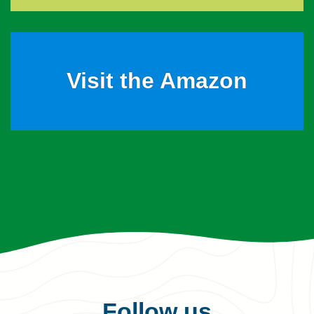
Visit the Amazon
Follow us