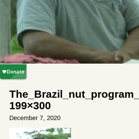
The_Brazil_nut_program
199×300
December 7, 2020