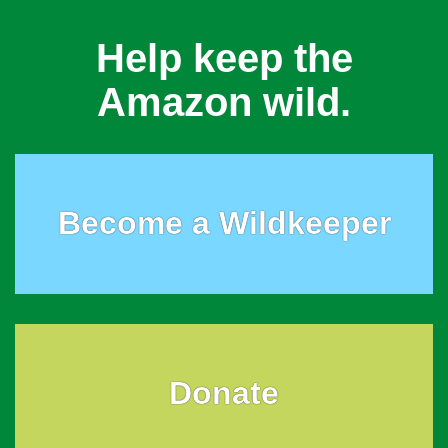
Help keep the
Amazon wild.
Become a Wildkeeper
Donate