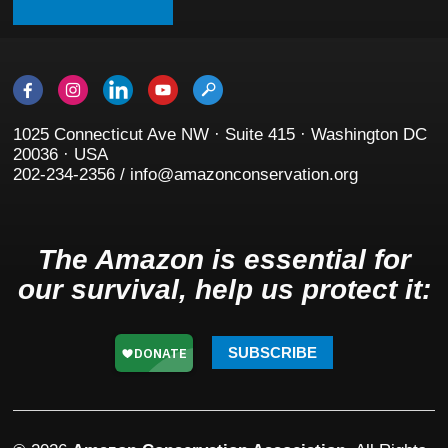
1025 Connecticut Ave NW · Suite 415 · Washington DC
20036 · USA
202-234-2356 / info@amazonconservation.org
The Amazon is essential for
our survival, help us protect it:
SUBSCRIBE