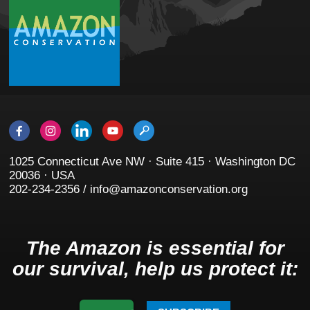
1025 Connecticut Ave NW · Suite 415 · Washington DC
20036 · USA
202-234-2356 / info@amazonconservation.org
The Amazon is essential for
our survival, help us protect it: