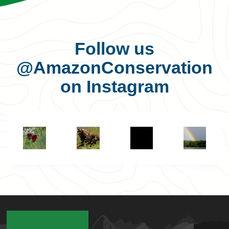
Follow us
@AmazonConservation
on Instagram