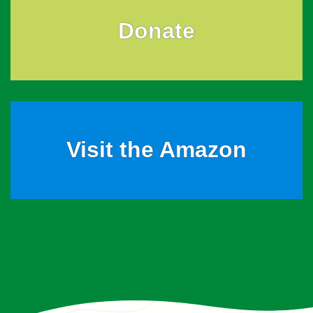
Donate
Visit the Amazon