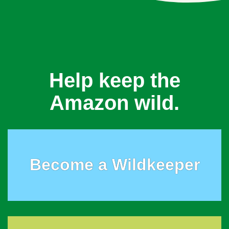
Help keep the
Amazon wild.
Become a Wildkeeper