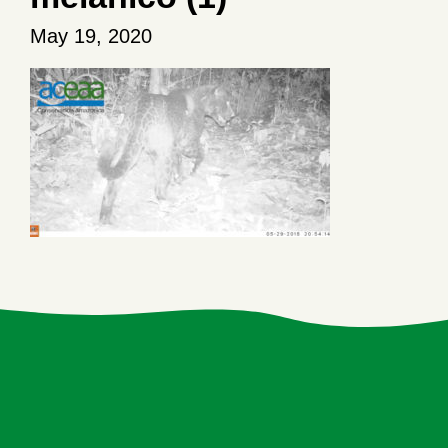
May 19, 2020