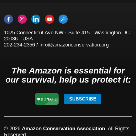
1025 Connecticut Ave NW · Suite 415 · Washington DC
20036 · USA
202-234-2356 / info@amazonconservation.org
The Amazon is essential for
our survival, help us protect it:
SUBSCRIBE
© 2026
Amazon Conservation Association
. All Rights
Reserved.