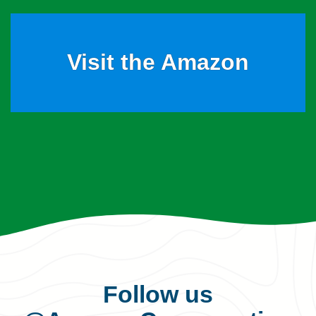
Visit the Amazon
Follow us