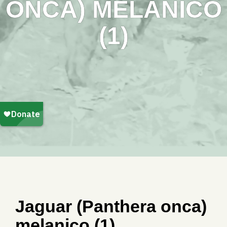
ONCA) MELANICO
(1)
Jaguar (Panthera onca)
melanico (1)