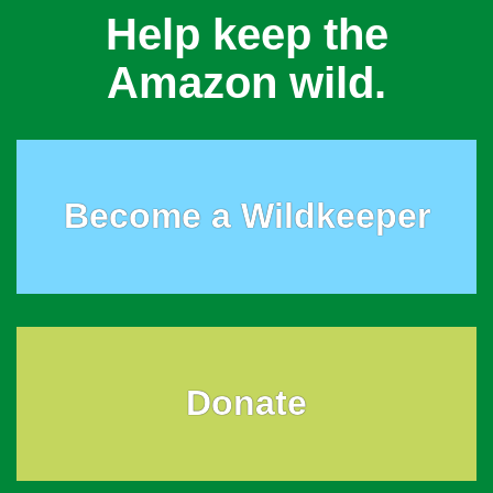
Help keep the
Amazon wild.
Become a Wildkeeper
Donate