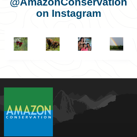
@AmazonConservation
on Instagram