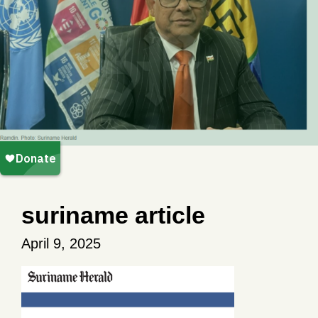
suriname article
April 9, 2025