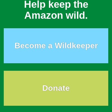
Help keep the
Amazon wild.
Become a Wildkeeper
Donate