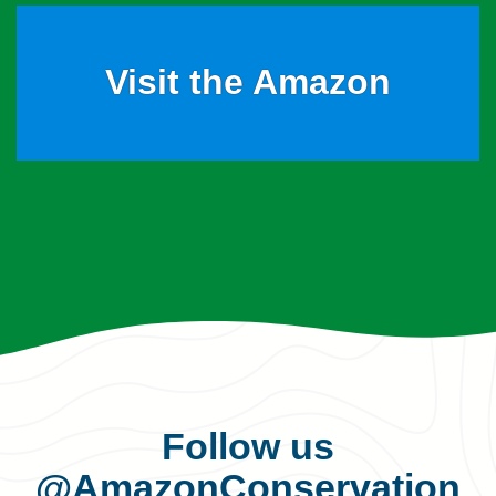
Visit the Amazon
Follow us
@AmazonConservation