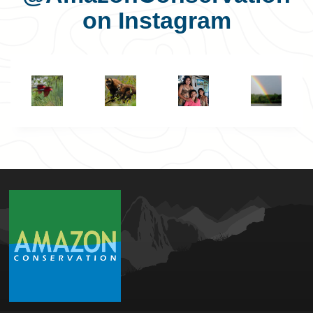
on Instagram