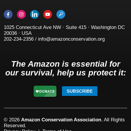
1025 Connecticut Ave NW · Suite 415 · Washington DC
20036 · USA
202-234-2356 / info@amazonconservation.org
The Amazon is essential for
our survival, help us protect it:
SUBSCRIBE
© 2026
Amazon Conservation Association
. All Rights
Reserved.