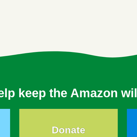
elp keep the Amazon wil
Donate