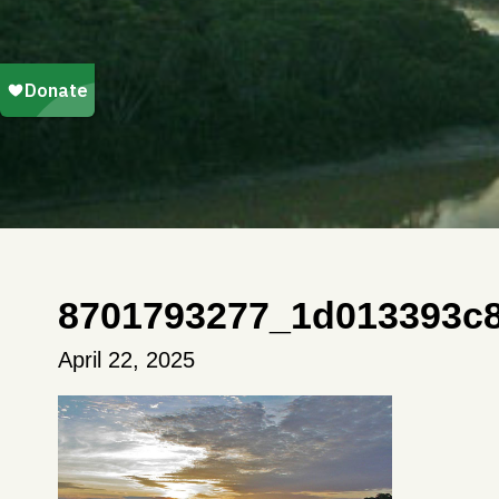
8701793277_1d013393c
April 22, 2025