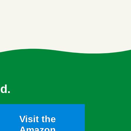
d.
Visit the
Amazon