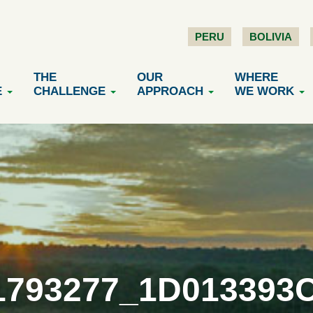
PERU
BOLIVIA
THE
OUR
WHERE
E
CHALLENGE
APPROACH
WE WORK
1793277_1D013393