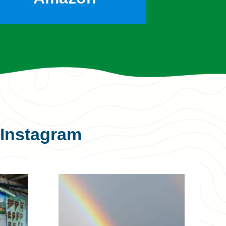
Instagram