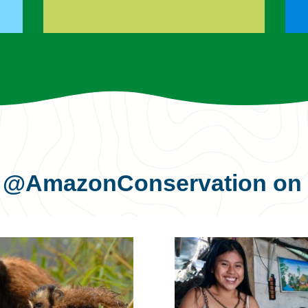
s
@AmazonConservation
on 