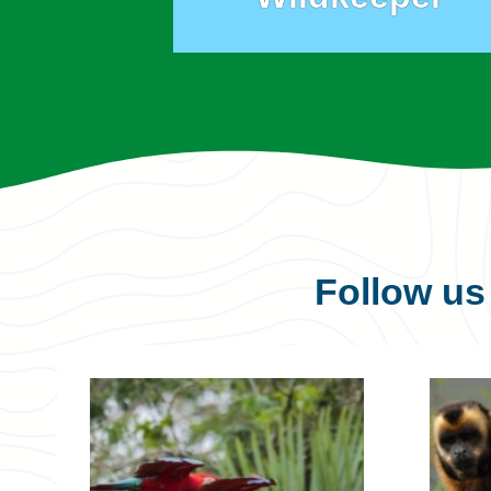
Follow u