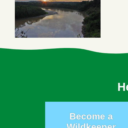
H
Become a
Wildkeeper