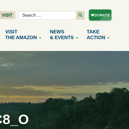
VISIT
VISIT
NEWS
TAKE
THE AMAZON
& EVENTS
ACTION
C8_O