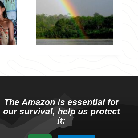
The Amazon is essential for
our survival, help us protect
it: