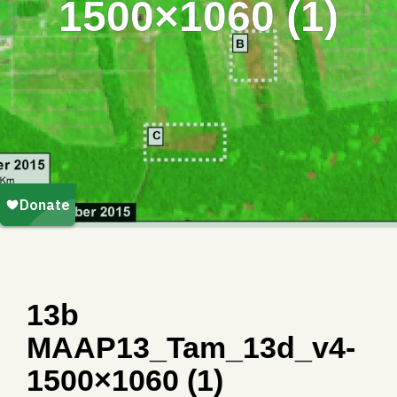
1500×1060 (1)
13b
MAAP13_Tam_13d_v4-
1500×1060 (1)