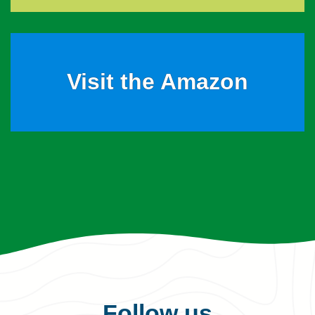
Visit the Amazon
Follow us