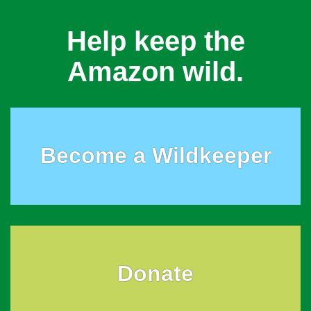
Help keep the
Amazon wild.
Become a Wildkeeper
Donate