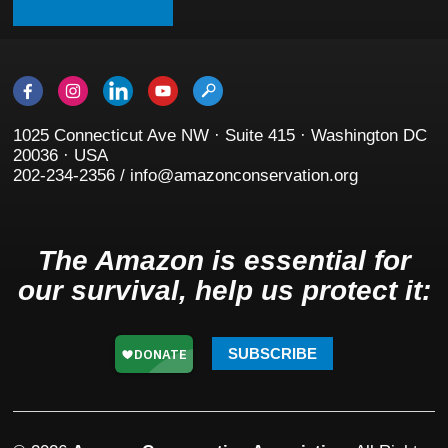
1025 Connecticut Ave NW · Suite 415 · Washington DC
20036 · USA
202-234-2356 / info@amazonconservation.org
The Amazon is essential for
our survival, help us protect it:
SUBSCRIBE