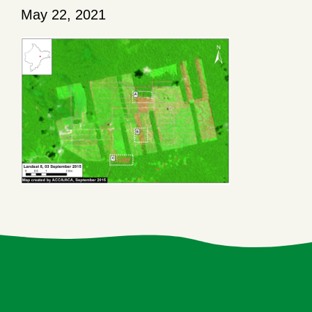
May 22, 2021