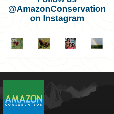
@AmazonConservation
on Instagram