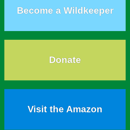
Become a Wildkeeper
Donate
Visit the Amazon