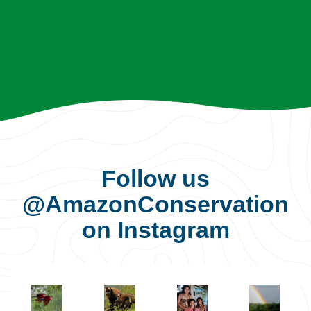
Follow us
@AmazonConservation
on Instagram