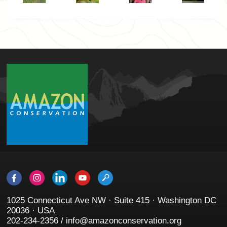
1025 Connecticut Ave NW · Suite 415 · Washington DC
20036 · USA
202-234-2356 / info@amazonconservation.org