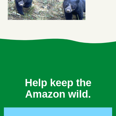
Help keep the
Amazon wild.