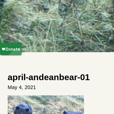
april-andeanbear-01
May 4, 2021