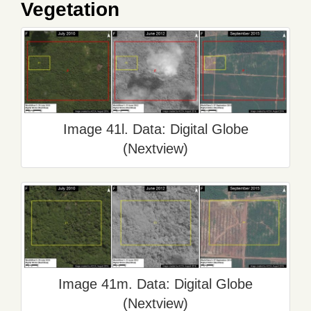
Vegetation
Image 41l. Data: Digital Globe
(Nextview)
Image 41m. Data: Digital Globe
(Nextview)