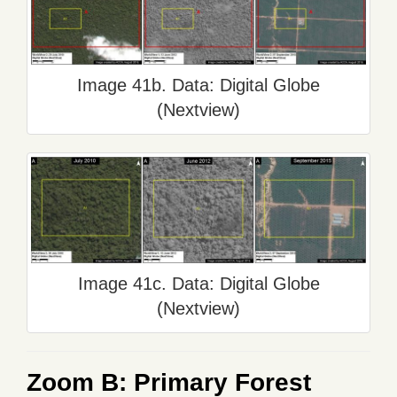
Image 41b. Data: Digital Globe
(Nextview)
Image 41c. Data: Digital Globe
(Nextview)
Zoom B: Primary Forest