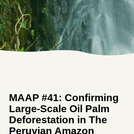
MAAP #41: Confirming
Large-Scale Oil Palm
Deforestation in The
Peruvian Amazon