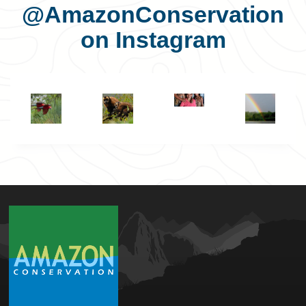
@AmazonConservation
on Instagram