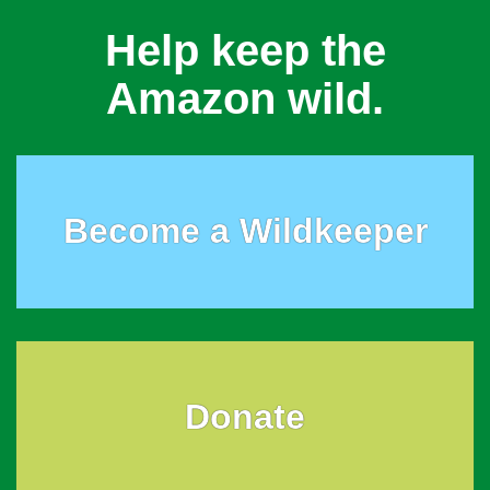
Help keep the
Amazon wild.
Become a Wildkeeper
Donate