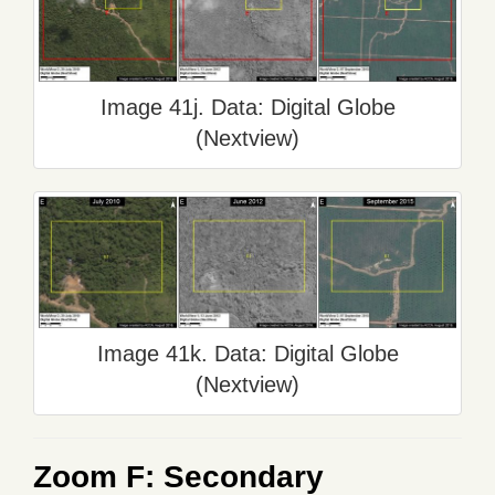
Image 41j. Data: Digital Globe
(Nextview)
Image 41k. Data: Digital Globe
(Nextview)
Zoom F: Secondary