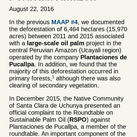
August 22, 2016
In the previous
MAAP #4
, we documented
the deforestation of 6,464 hectares (15,970
acres) between 2011 and 2015 associated
with a
large-scale oil palm
project in the
central Peruvian Amazon (Ucayali region)
operated by the company
Plantaciones de
Pucallpa
. In addition, we found that the
majority of this deforestation occurred in
1
primary forests,
although there was also
clearing of secondary vegetation.
In December 2015, the Native Community
of Santa Clara de Uchunya presented an
official complaint to the Roundtable on
Sustainable Palm Oil (
RSPO
) against
Plantaciones de Pucallpa, a member of the
roundtable. An important component of the