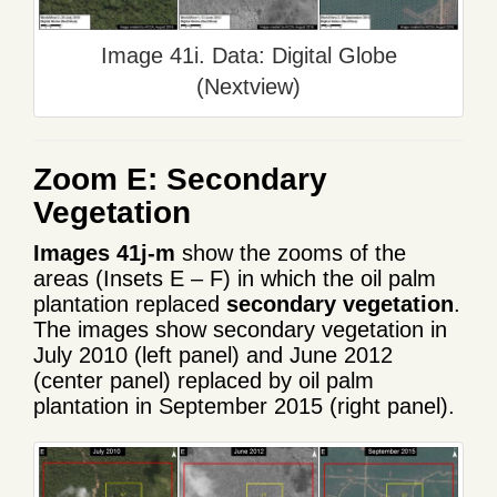
Image 41i. Data: Digital Globe
(Nextview)
Zoom E: Secondary
Vegetation
Images 41j-m
show the zooms of the
areas (Insets E – F) in which the oil palm
plantation replaced
secondary vegetation
.
The images show secondary vegetation in
July 2010 (left panel) and June 2012
(center panel) replaced by oil palm
plantation in September 2015 (right panel).