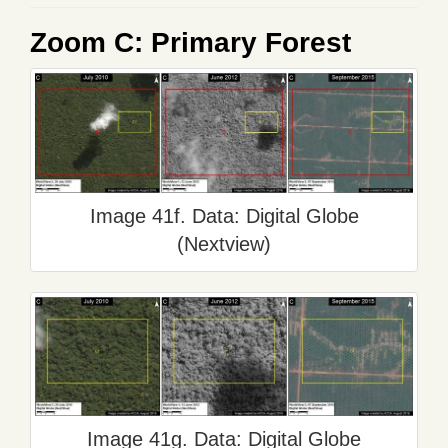
Zoom C: Primary Forest
Image 41f. Data: Digital Globe
(Nextview)
Image 41g. Data: Digital Globe