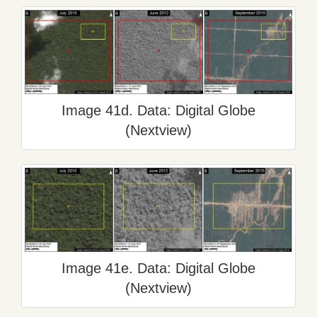
Image 41d. Data: Digital Globe
(Nextview)
Image 41e. Data: Digital Globe
(Nextview)