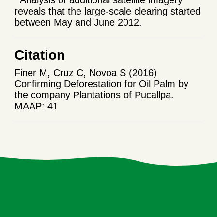
reveals that the large-scale clearing started
between
May
and June 2012.
Citation
Finer M, Cruz C, Novoa S (2016)
Confirming Deforestation for Oil Palm by
the company Plantations of Pucallpa.
MAAP: 41