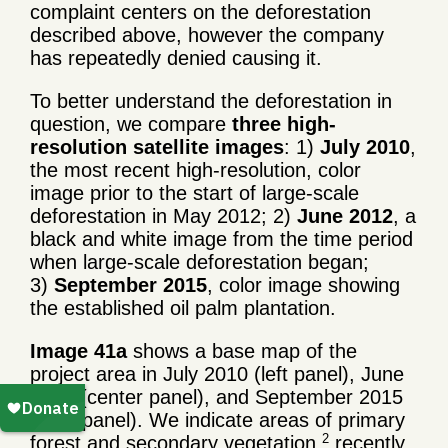
complaint centers on the deforestation
described above, however the company
has repeatedly denied causing it.
To better understand the deforestation in
question, we compare
three high-
resolution satellite images
: 1)
July 2010
,
the most recent high-resolution, color
image prior to the start of large-scale
deforestation in May 2012; 2)
June 2012
, a
black and white image from the time period
when large-scale deforestation began;
3)
September 2015
, color image showing
the established oil palm plantation.
Image 41a
shows a base map of the
project area in July 2010 (left panel), June
2012 (center panel), and September 2015
(right panel). We indicate areas of primary
2
forest and secondary vegetation,
recently