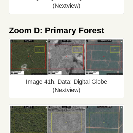
(Nextview)
Zoom D: Primary Forest
Image 41h. Data: Digital Globe
(Nextview)