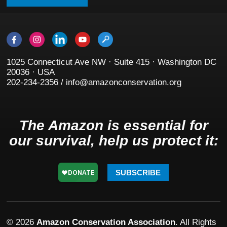
1025 Connecticut Ave NW · Suite 415 · Washington DC
20036 · USA
202-234-2356 / info@amazonconservation.org
The Amazon is essential for
our survival, help us protect it:
SUBSCRIBE
© 2026
Amazon Conservation Association
. All Rights