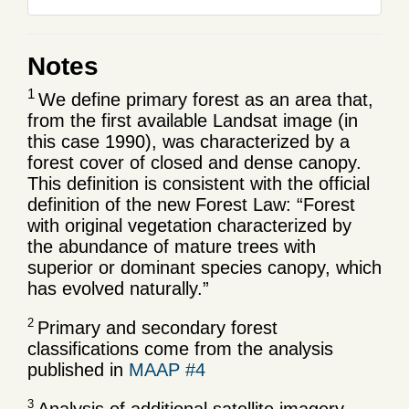
Notes
1
We define primary forest as an area that,
from the first available Landsat image (in
this case 1990), was characterized by a
forest cover of closed and dense canopy.
This definition is consistent with the official
definition of the new Forest Law: “Forest
with original vegetation characterized by
the abundance of mature trees with
superior or dominant species canopy, which
has evolved naturally.”
2
Primary and secondary forest
classifications come from the analysis
published in
MAAP #4
3
Analysis of additional satellite imagery