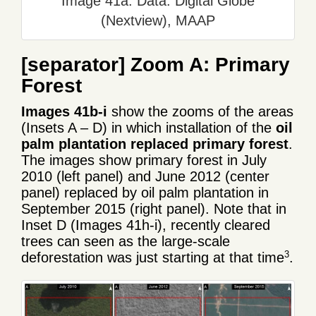
Image 41a. Data: Digital Globe
(Nextview), MAAP
[separator]
Zoom A: Primary
Forest
Images 41b-i
show the zooms of the areas
(Insets A – D) in which installation of the
oil
palm plantation replaced primary forest
.
The images show primary forest in July
2010 (left panel) and June 2012 (center
panel) replaced by oil palm plantation in
September 2015 (right panel). Note that in
Inset D (Images 41h-i), recently cleared
trees can seen as the large-scale
3
deforestation was just starting at that time
.