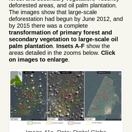
deforested areas, and oil palm plantation.
The images show that large-scale
deforestation had begun by June 2012, and
by 2015 there was a complete
transformation of primary forest and
secondary vegetation to large-scale oil
palm plantation
.
Insets A-F
show the
areas detailed in the zooms below.
Click
on images to enlarge
.