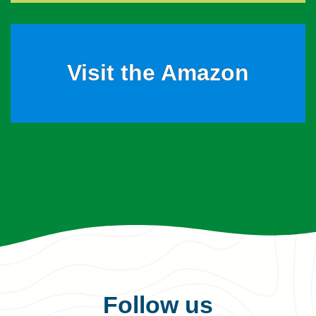
Visit the Amazon
Follow us