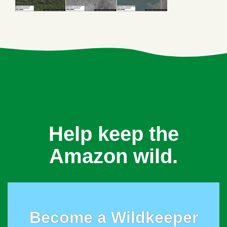
Help keep the
Amazon wild.
Become a Wildkeeper