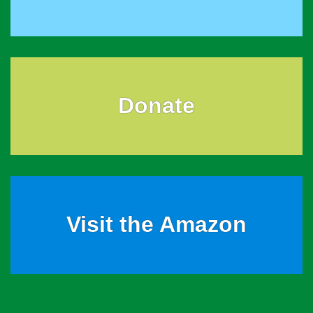
Donate
Visit the Amazon