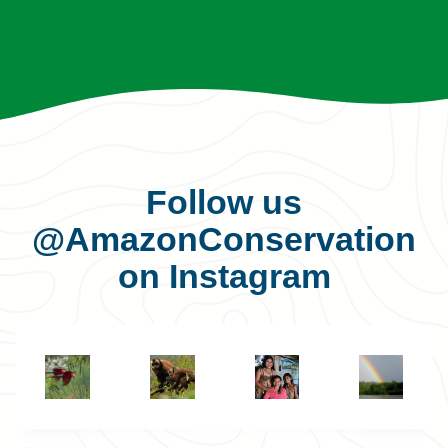
Follow us
@AmazonConservation
on Instagram