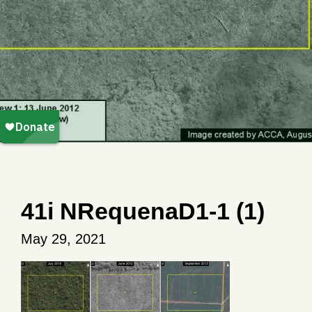
41i NRequenaD1-1 (1)
May 29, 2021