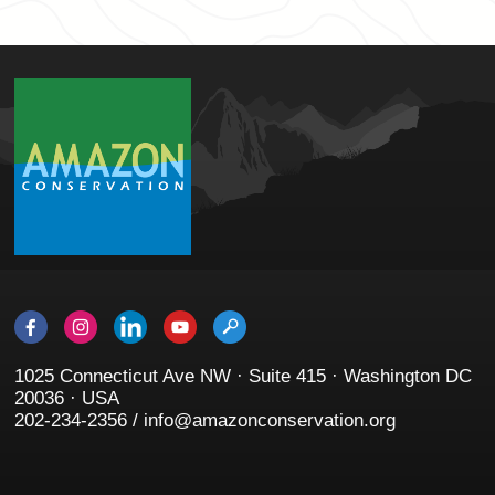
1025 Connecticut Ave NW · Suite 415 · Washington DC
20036 · USA
202-234-2356 / info@amazonconservation.org