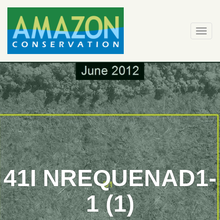
Skip
to
content
Togg
navi
41I NREQUENAD1-
1 (1)