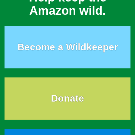
Amazon wild.
Become a Wildkeeper
Donate