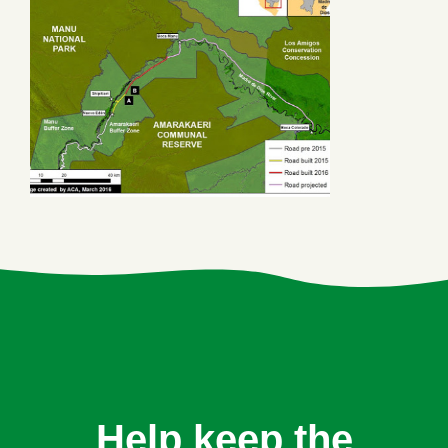
Help keep the