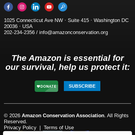
1025 Connecticut Ave NW · Suite 415 · Washington DC
20036 · USA
202-234-2356 / info@amazonconservation.org
The Amazon is essential for
our survival, help us protect it:
SUBSCRIBE
© 2026
Amazon Conservation Association
. All Rights
Reserved.
Privacy Policy
|
Terms of Use