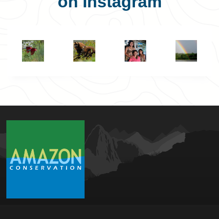
on Instagram