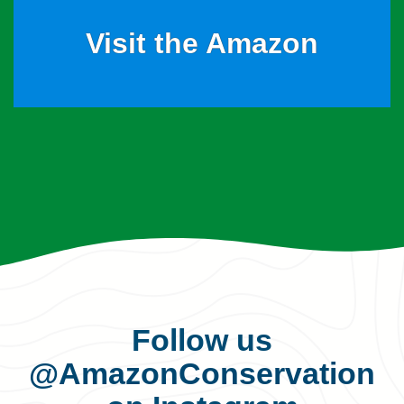
Visit the Amazon
Follow us
@AmazonConservation