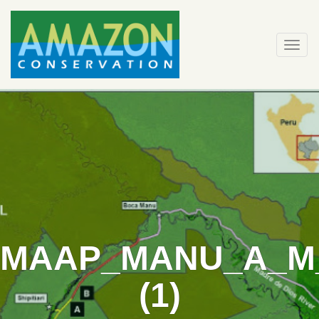
Skip
to
content
Togg
navi
MAAP_MANU_A_M
(1)