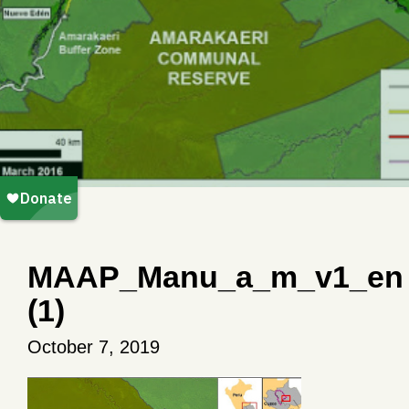
MAAP_Manu_a_m_v1_en
(1)
October 7, 2019