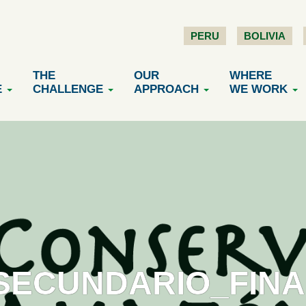
PERU
BOLIVIA
THE
OUR
WHERE
E
CHALLENGE
APPROACH
WE WORK
ECUNDARIO_FINAL