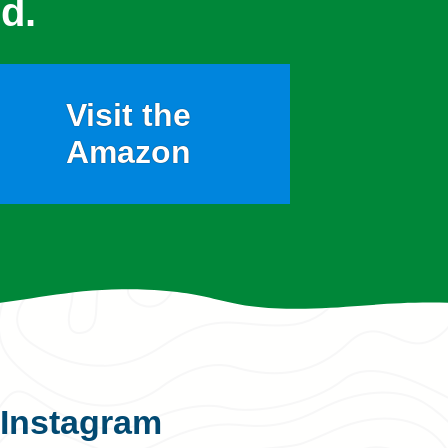
d.
Visit the
Amazon
Instagram