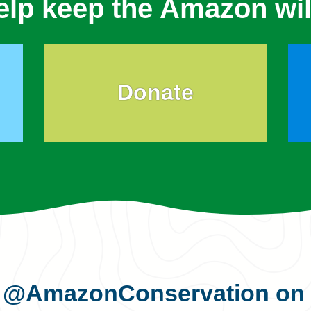
elp keep the Amazon wil
Donate
s
@AmazonConservation
on 