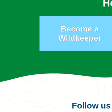
H
Become a
Wildkeeper
Follow u