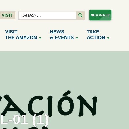
VISIT
VISIT
NEWS
TAKE
THE AMAZON
& EVENTS
ACTION
-01 (1)