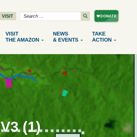
VISIT
VISIT
NEWS
TAKE
THE AMAZON
& EVENTS
ACTION
3 (1)