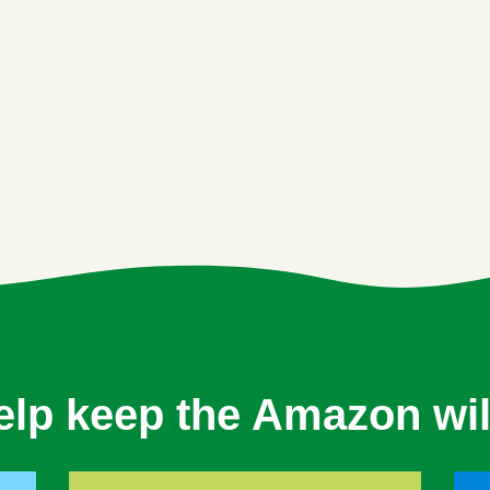
elp keep the Amazon wil