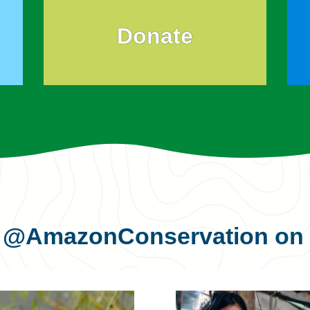
Donate
s
@AmazonConservation
on 