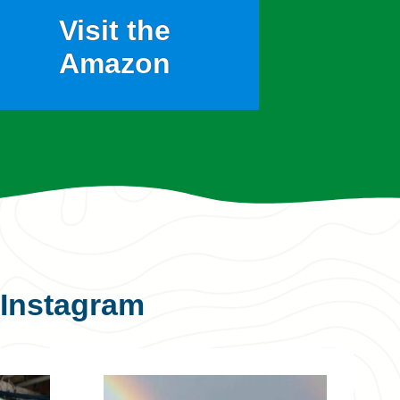
Visit the
Amazon
Instagram