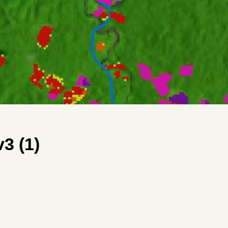
3 (1)