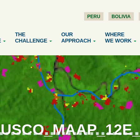
PERU
BOLIVIA
THE
OUR
WHERE
E
CHALLENGE
APPROACH
WE WORK
CUSCO_MAAP_12E_V