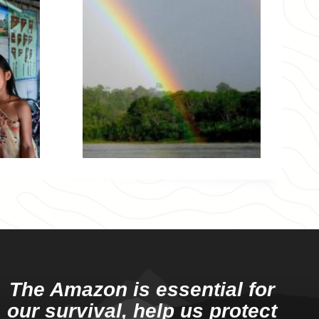
The Amazon is essential for
our survival, help us protect