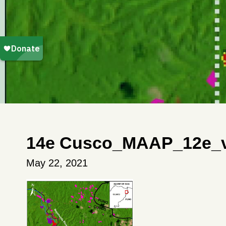
14e Cusco_MAAP_12e_v
May 22, 2021