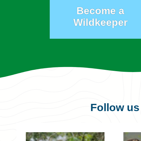
Become a
Wildkeeper
Follow u