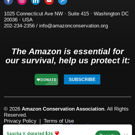
1025 Connecticut Ave NW · Suite 415 · Washington DC
20036 · USA
202-234-2356 / info@amazonconservation.org
The Amazon is essential for
our survival, help us protect it:
SUBSCRIBE
© 2026
Amazon Conservation Association
. All Rights
Reserved.
Privacy Policy
|
Terms of Use