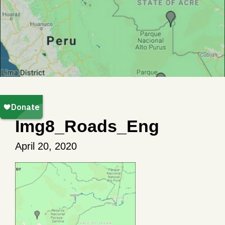
Img8_Roads_Eng
April 20, 2020