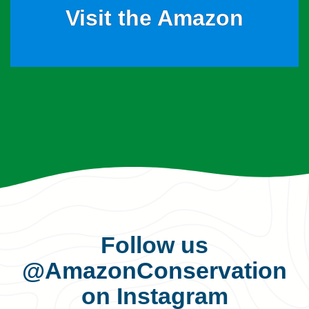
Visit the Amazon
Follow us
@AmazonConservation
on Instagram