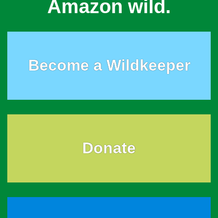
Amazon wild.
Become a Wildkeeper
Donate