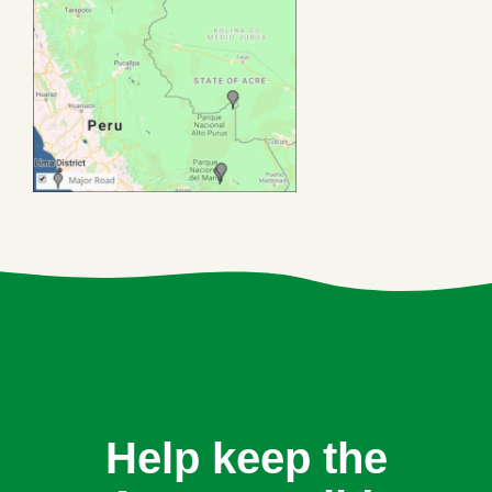
Help keep the