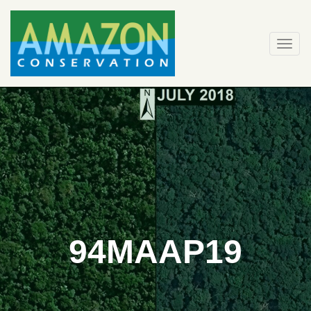
Skip
to
content
Togg
navi
94MAAP19