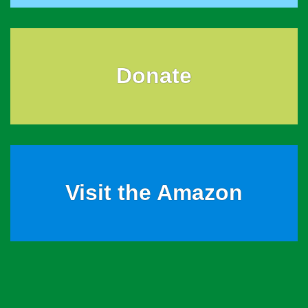
Donate
Visit the Amazon