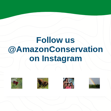
Follow us
@AmazonConservation
on Instagram