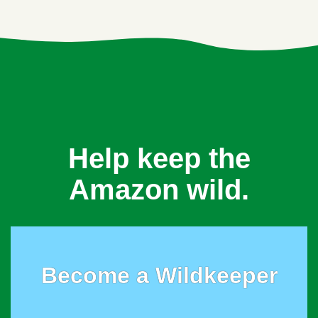
Help keep the
Amazon wild.
Become a Wildkeeper