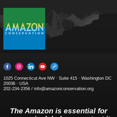
1025 Connecticut Ave NW · Suite 415 · Washington DC
20036 · USA
202-234-2356 / info@amazonconservation.org
The Amazon is essential for