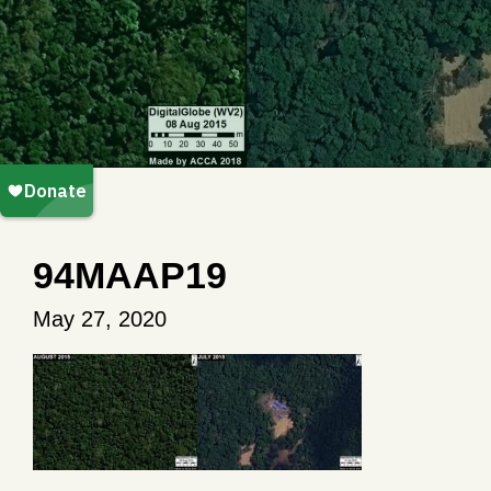
94MAAP19
May 27, 2020