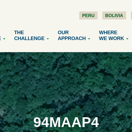
PERU
BOLIVIA
THE
OUR
WHERE
E
CHALLENGE
APPROACH
WE WORK
94MAAP4