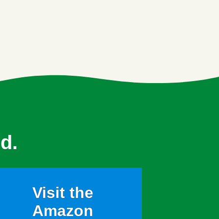
d.
Visit the
Amazon