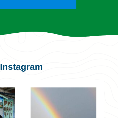
Instagram