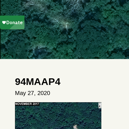
94MAAP4
May 27, 2020