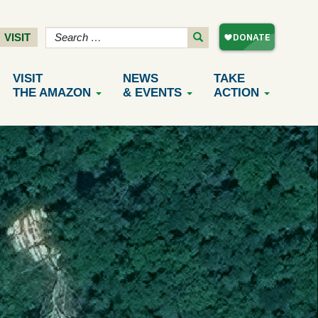
VISIT
VISIT
NEWS
TAKE
THE AMAZON
& EVENTS
ACTION