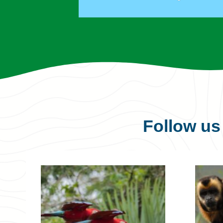
Follow u