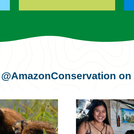
s
@AmazonConservation
on 