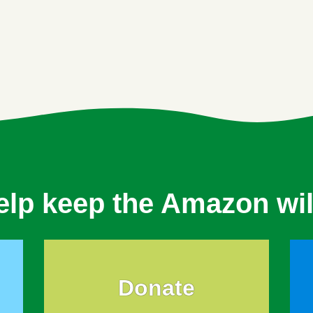
elp keep the Amazon wil
Donate