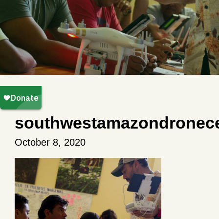
southwestamazondronece
October 8, 2020