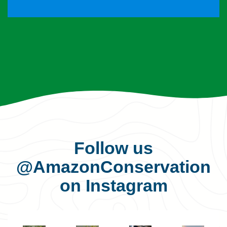
Follow us
@AmazonConservation
on Instagram