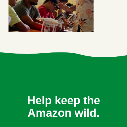
Help keep the
Amazon wild.