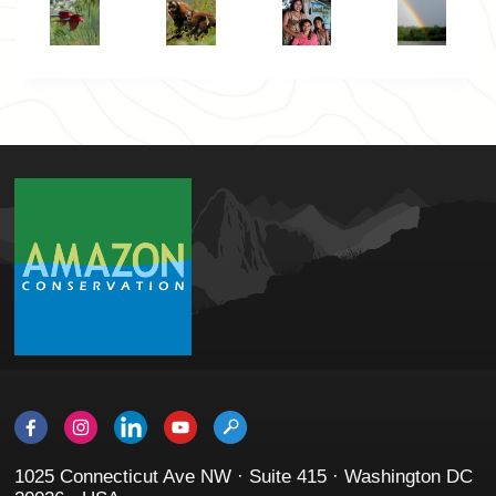
1025 Connecticut Ave NW · Suite 415 · Washington DC