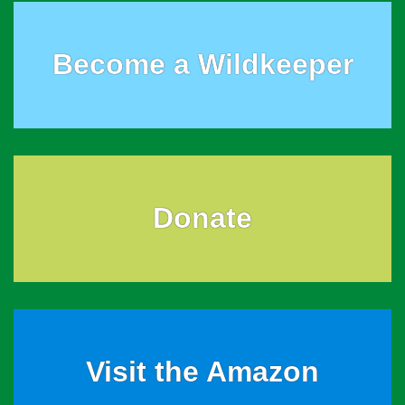
Become a Wildkeeper
Donate
Visit the Amazon