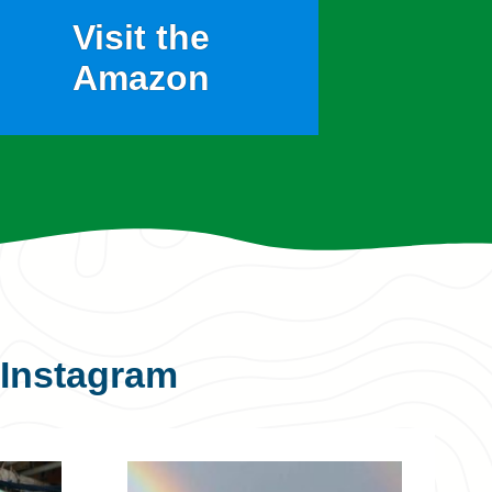
Visit the
Amazon
Instagram