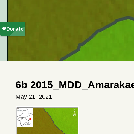
6b 2015_MDD_Amarakae
May 21, 2021