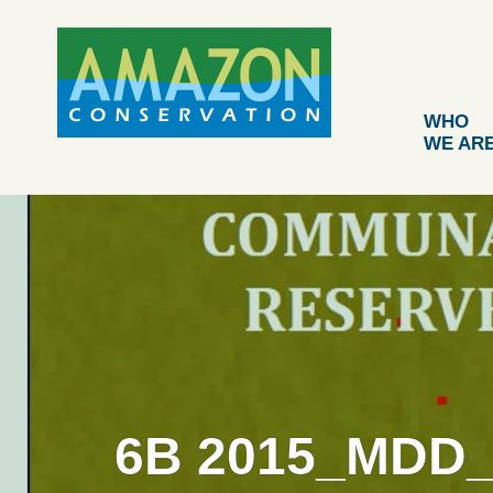
Skip
to
content
WHO
WE AR
6B 2015_MDD