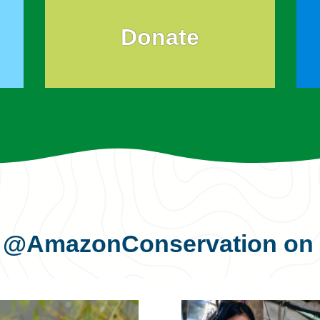
Donate
s
@AmazonConservation
on 