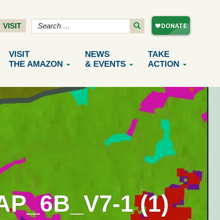
VISIT
VISIT
NEWS
TAKE
THE AMAZON
& EVENTS
ACTION
_6B_V7-1 (1)