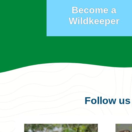
Become a
Wildkeeper
Follow u