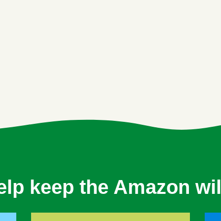
elp keep the Amazon wil