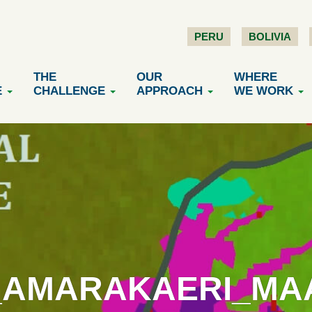
PERU
BOLIVIA
THE
OUR
WHERE
E
CHALLENGE
APPROACH
WE WORK
_AMARAKAERI_MAAP