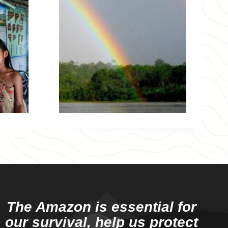
The Amazon is essential for
our survival, help us protect