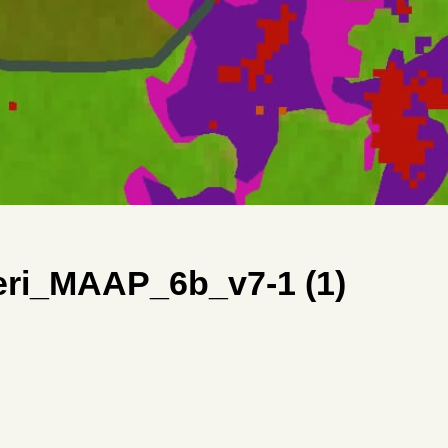
ri_MAAP_6b_v7-1 (1)