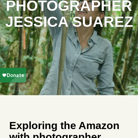
PHOTOGRAPHER
JESSICA SUAREZ
Exploring the Amazon
with photographer