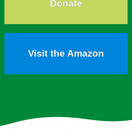
Donate
Visit the Amazon