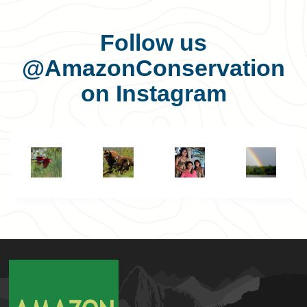
Follow us
@AmazonConservation
on Instagram