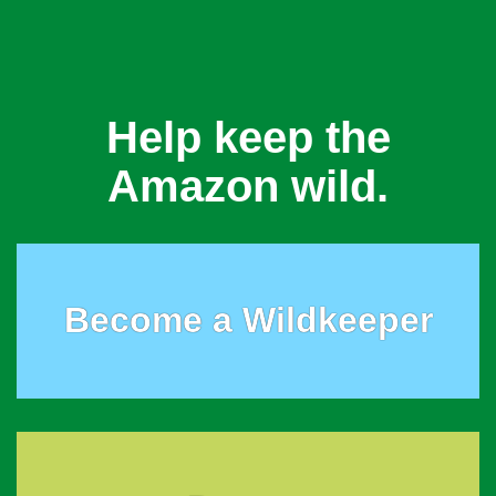
Help keep the
Amazon wild.
Become a Wildkeeper