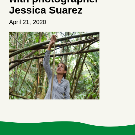
Jessica Suarez
April 21, 2020