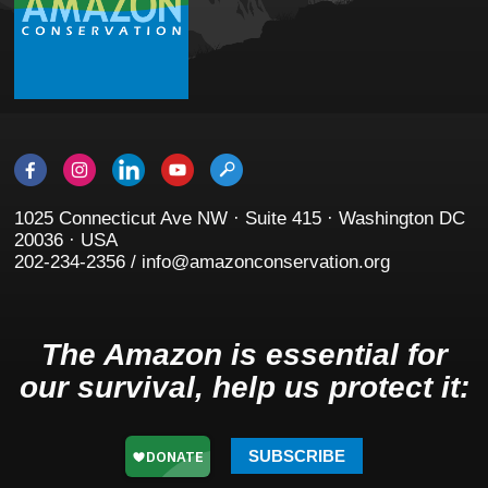
1025 Connecticut Ave NW · Suite 415 · Washington DC
20036 · USA
202-234-2356 / info@amazonconservation.org
The Amazon is essential for
our survival, help us protect it:
SUBSCRIBE