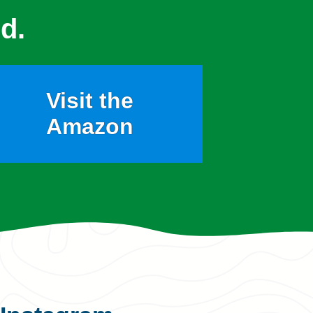
d.
Visit the
Amazon