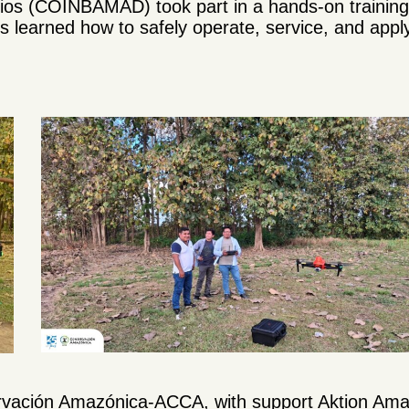
os (COINBAMAD) took part in a hands-on training o
s learned how to safely operate, service, and apply
ervación Amazónica-ACCA, with support Aktion Ama