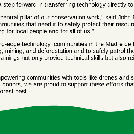
 a step forward in transferring technology directly 
 central pillar of our conservation work,” said Jo
munities that need it to safely protect their resour
 for local people and for all of us.”
ng-edge technology, communities in the Madre de D
g, mining, and deforestation and to safely patrol thei
ainings not only provide technical skills but also 
wering communities with tools like drones and sat
d donors, we are proud to support these efforts th
orest best.