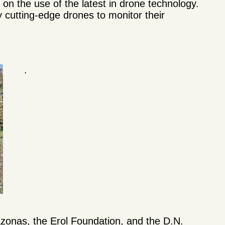
n the use of the latest in drone technology.
 cutting-edge drones to monitor their
.
zonas, the Erol Foundation, and the D.N.