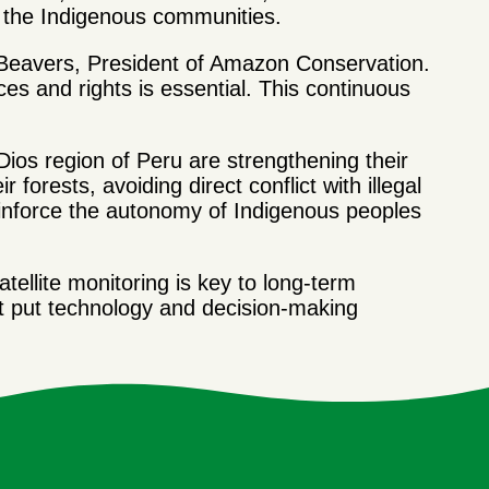
to the Indigenous communities.
hn Beavers, President of Amazon Conservation.
ces and rights is essential. This continuous
ios region of Peru are strengthening their
r forests, avoiding direct conflict with illegal
reinforce the autonomy of Indigenous peoples
ellite monitoring is key to long-term
at put technology and decision-making