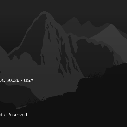
 DC 20036 · USA
ghts Reserved.