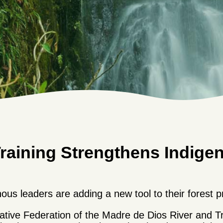
Training Strengthens Indige
us leaders are adding a new tool to their forest pr
 Native Federation of the Madre de Dios River and 