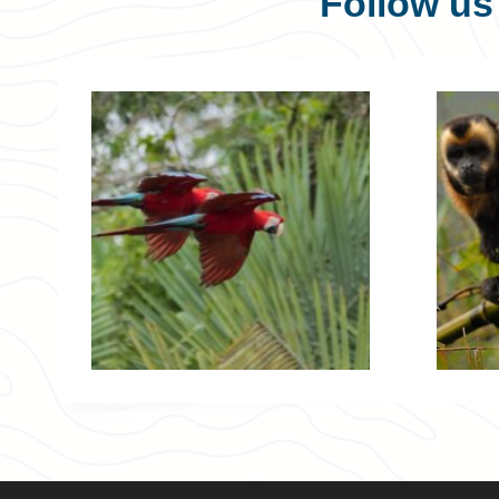
Follow u