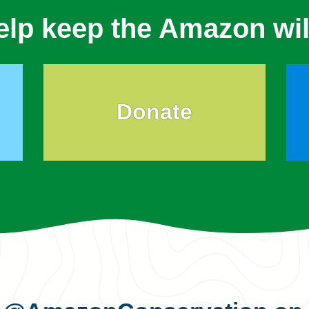
elp keep the Amazon wil
Donate