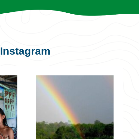
Instagram