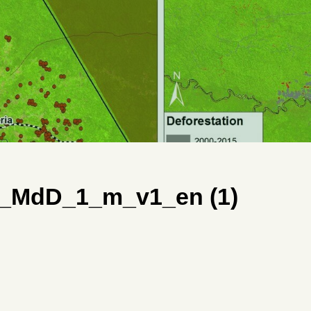
_MdD_1_m_v1_en (1)