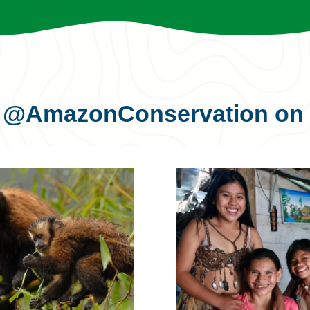
s
@AmazonConservation
on 