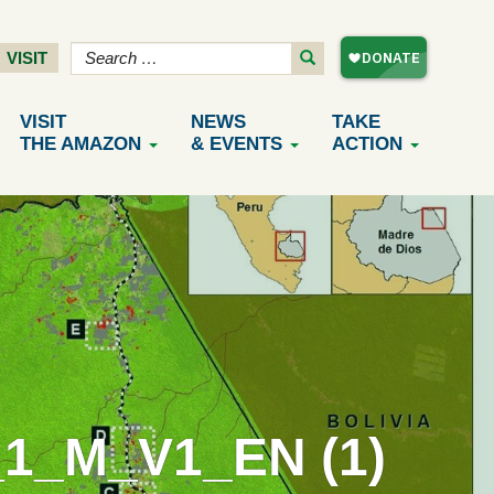
VISIT
VISIT
NEWS
TAKE
THE AMAZON
& EVENTS
ACTION
_M_V1_EN (1)