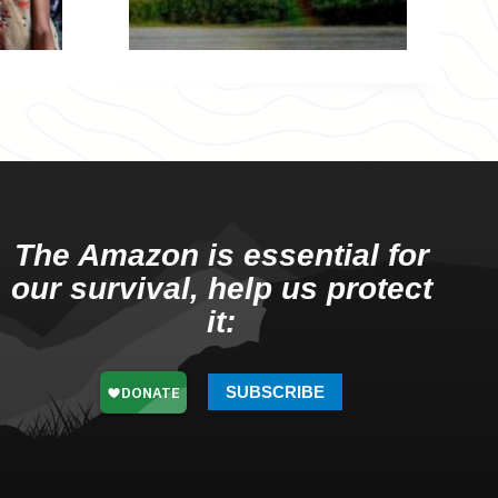
The Amazon is essential for
our survival, help us protect
it:
SUBSCRIBE