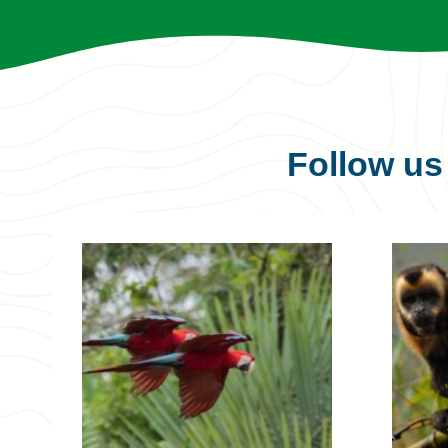
Follow u