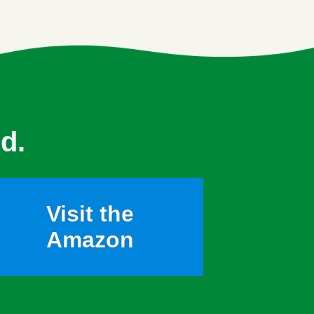
d.
Visit the
Amazon