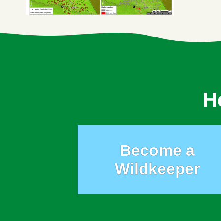
H
Become a
Wildkeeper