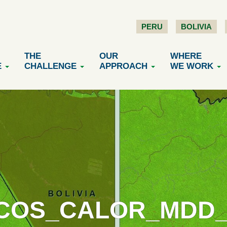
PERU
BOLIVIA
THE
OUR
WHERE
E
CHALLENGE
APPROACH
WE WORK
COS_CALOR_MDD_1