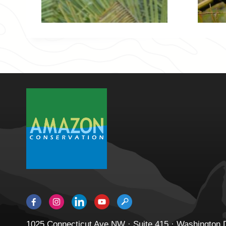
1025 Connecticut Ave NW · Suite 415 · Washington