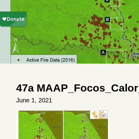
47a MAAP_Focos_Calor
June 1, 2021