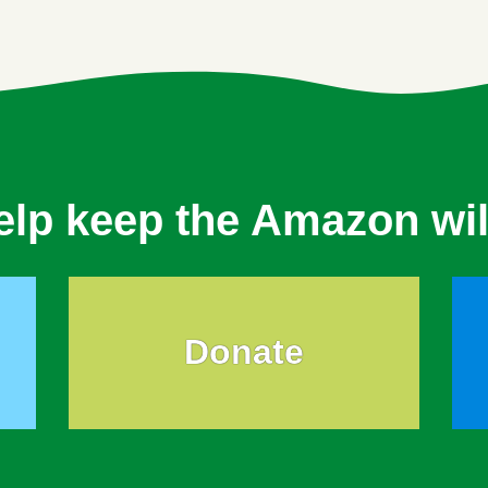
elp keep the Amazon wil
Donate