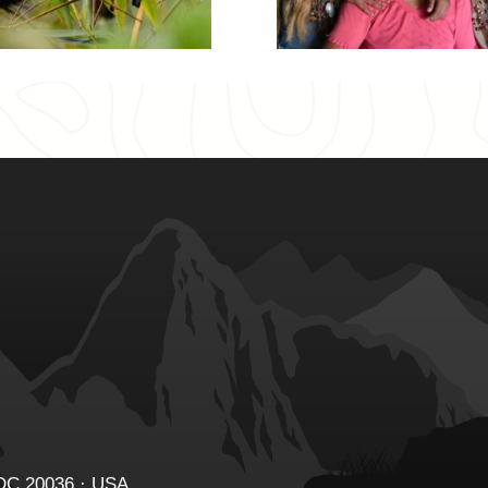
 DC 20036 · USA