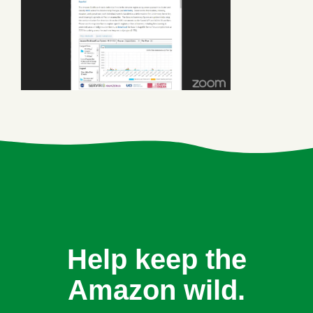
Help keep the
Amazon wild.