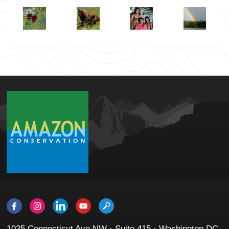
1025 Connecticut Ave NW · Suite 415 · Washington DC