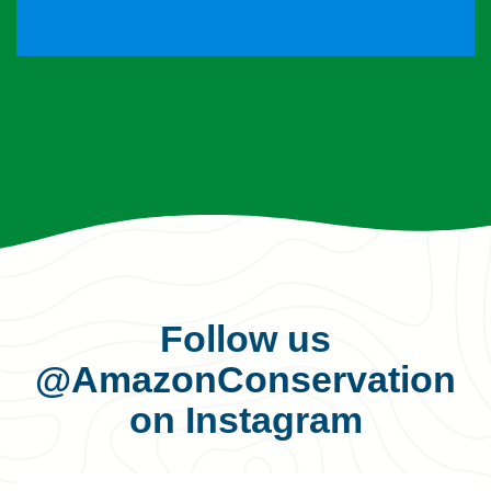
Follow us
@AmazonConservation
on Instagram