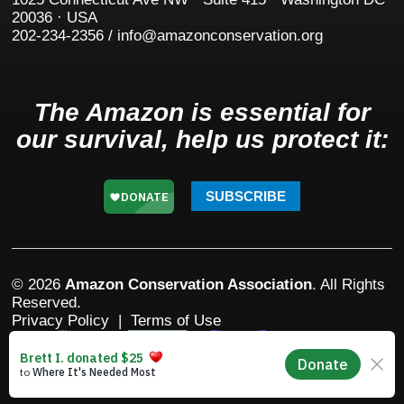
20036 · USA
202-234-2356 / info@amazonconservation.org
The Amazon is essential for
our survival, help us protect it:
SUBSCRIBE
© 2026
Amazon Conservation Association
. All Rights
Reserved.
Privacy Policy
|
Terms of Use