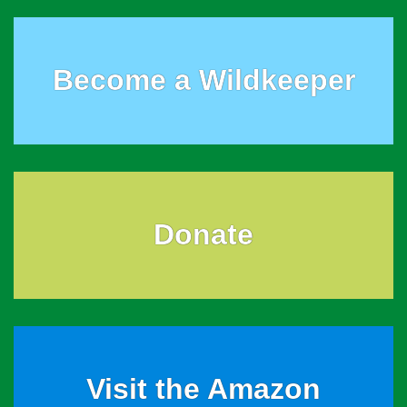
Become a Wildkeeper
Donate
Visit the Amazon