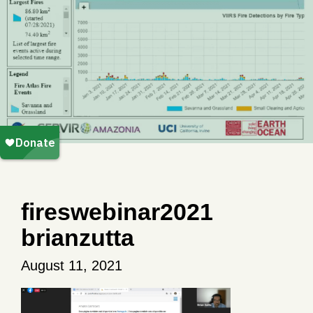
fireswebinar2021
brianzutta
August 11, 2021