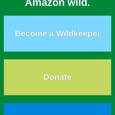
Amazon wild.
Become a Wildkeeper
Donate