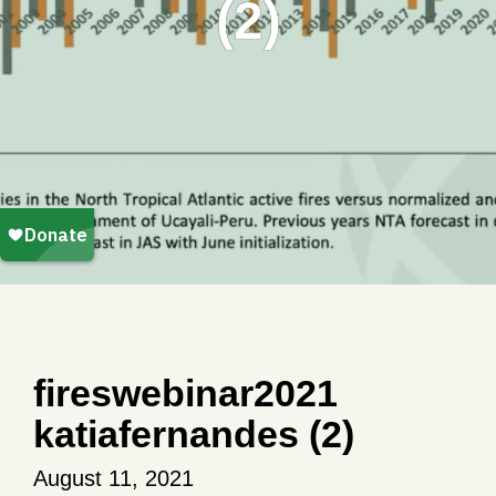
(2)
fireswebinar2021
katiafernandes (2)
August 11, 2021