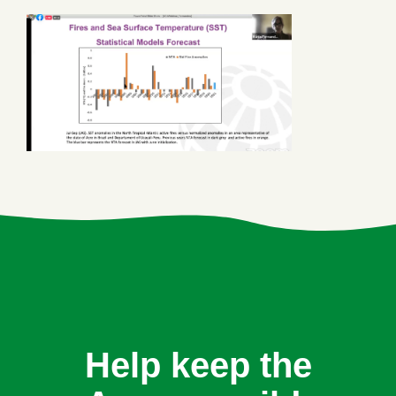
Help keep the