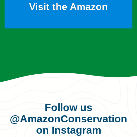
Visit the Amazon
Follow us
@AmazonConservation
on Instagram