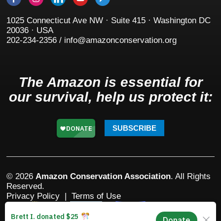
1025 Connecticut Ave NW · Suite 415 · Washington DC
20036 · USA
202-234-2356 / info@amazonconservation.org
The Amazon is essential for
our survival, help us protect it:
SUBSCRIBE
© 2026
Amazon Conservation Association
. All Rights
Reserved.
Privacy Policy
|
Terms of Use