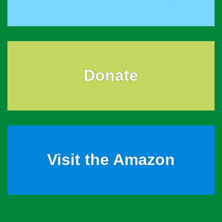
Donate
Visit the Amazon