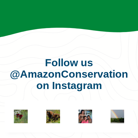
Follow us
@AmazonConservation
on Instagram