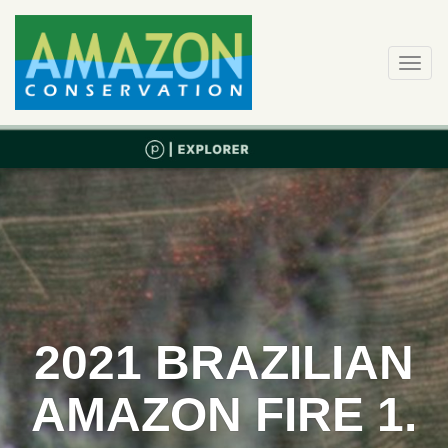
Skip
to
content
Togg
navi
2021 BRAZILIAN
AMAZON FIRE 1.