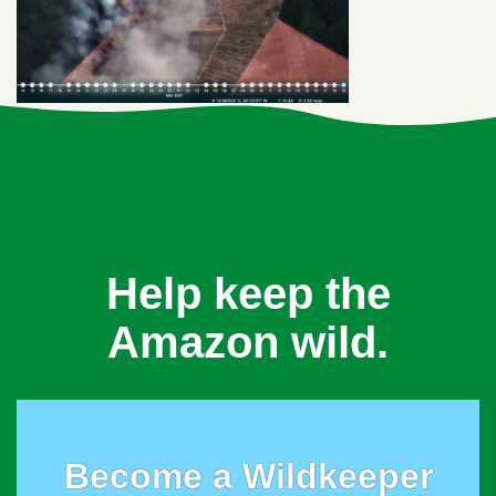
Help keep the
Amazon wild.
Become a Wildkeeper