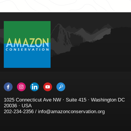
1025 Connecticut Ave NW · Suite 415 · Washington DC
20036 · USA
202-234-2356 / info@amazonconservation.org