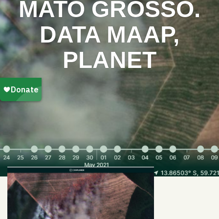
MATO GROSSO.
DATA MAAP,
PLANET