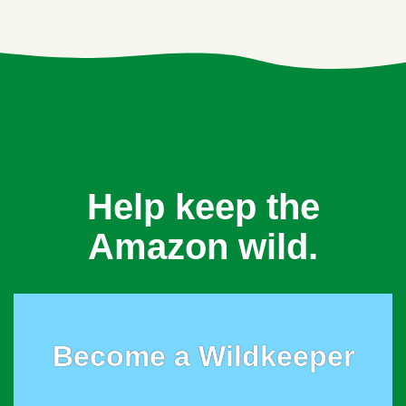
Help keep the
Amazon wild.
Become a Wildkeeper