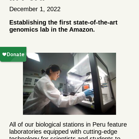
December 1, 2022
Establishing the first state-of-the-art
genomics lab in the Amazon.
All of our biological stations in Peru feature
laboratories equipped with cutting-edge
technology for scientists and students to