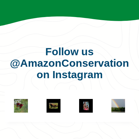
Follow us
@AmazonConservation
on Instagram