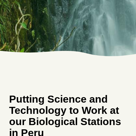
Putting Science and
Technology to Work at
our Biological Stations
in Peru