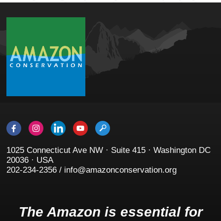
1025 Connecticut Ave NW · Suite 415 · Washington DC
20036 · USA
202-234-2356 / info@amazonconservation.org
The Amazon is essential for