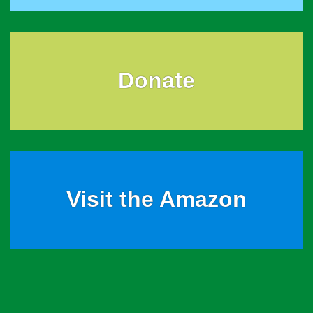
Donate
Visit the Amazon