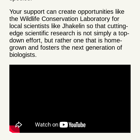
Your support can create opportunities like
the Wildlife Conservation Laboratory for
local scientists like Jhakelin so that cutting-
edge scientific research is not simply a top-
down effort, but rather one that is home-
grown and fosters the next generation of
biologists.