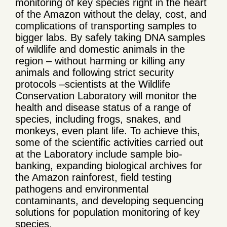
monitoring of key species right in the heart
of the Amazon without the delay, cost, and
complications of transporting samples to
bigger labs. By safely taking DNA samples
of wildlife and domestic animals in the
region – without harming or killing any
animals and following strict security
protocols –scientists at the Wildlife
Conservation Laboratory will monitor the
health and disease status of a range of
species, including frogs, snakes, and
monkeys, even plant life. To achieve this,
some of the scientific activities carried out
at the Laboratory include sample bio-
banking, expanding biological archives for
the Amazon rainforest, field testing
pathogens and environmental
contaminants, and developing sequencing
solutions for population monitoring of key
species.