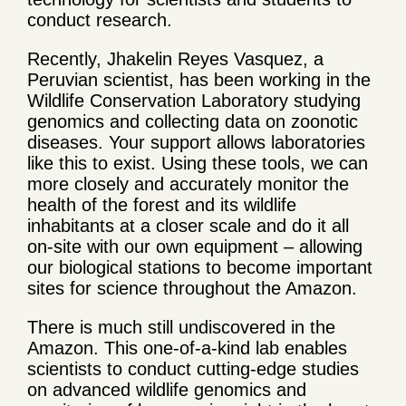
conduct research.
Recently, Jhakelin Reyes Vasquez, a
Peruvian scientist, has been working in the
Wildlife Conservation Laboratory studying
genomics and collecting data on zoonotic
diseases. Your support allows laboratories
like this to exist. Using these tools, we can
more closely and accurately monitor the
health of the forest and its wildlife
inhabitants at a closer scale and do it all
on-site with our own equipment – allowing
our biological stations to become important
sites for science throughout the Amazon.
There is much still undiscovered in the
Amazon. This one-of-a-kind lab enables
scientists to conduct cutting-edge studies
on advanced wildlife genomics and