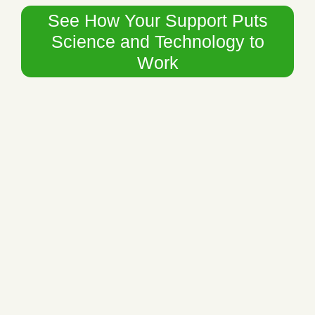
See How Your Support Puts
Science and Technology to
Work