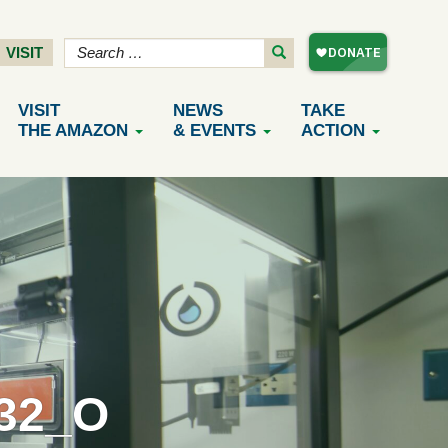
VISIT
VISIT
NEWS
TAKE
THE AMAZON
& EVENTS
ACTION
32_O