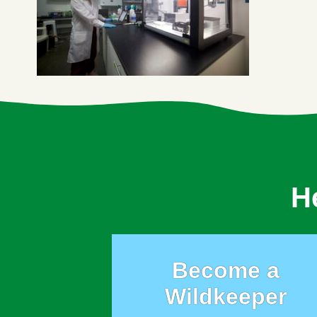
H
Become a
Wildkeeper