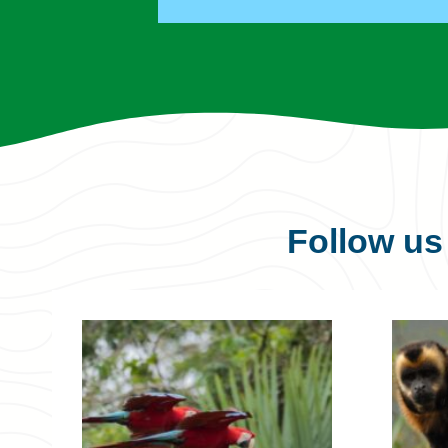
Follow u