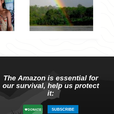
The Amazon is essential for
our survival, help us protect
it:
SUBSCRIBE