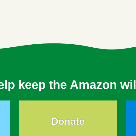
elp keep the Amazon wil
Donate