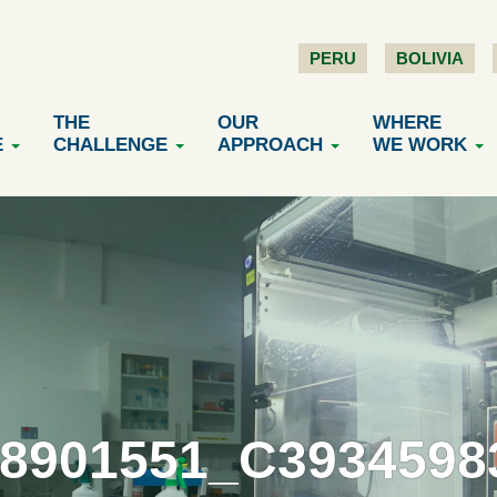
PERU
BOLIVIA
THE
OUR
WHERE
E
CHALLENGE
APPROACH
WE WORK
18901551_C3934598