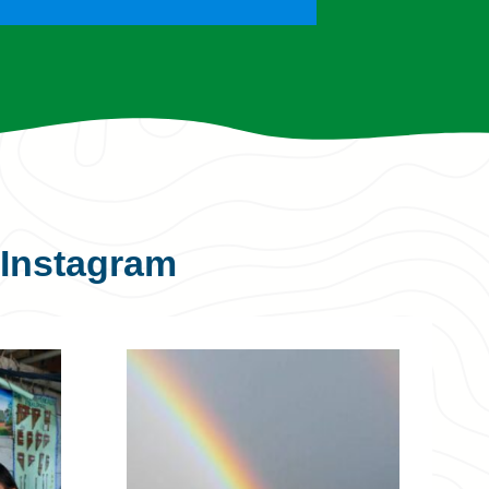
Instagram