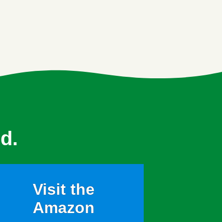
d.
Visit the
Amazon