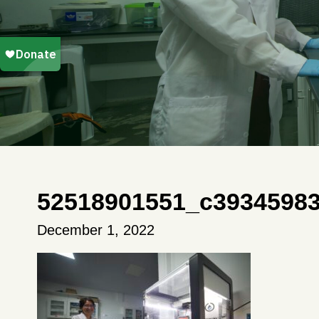
52518901551_c3934598
December 1, 2022