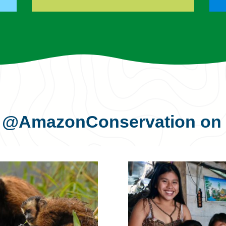
s
@AmazonConservation
on 