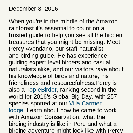
December 3, 2016
When you’re in the middle of the Amazon
rainforest it’s essential to count on a
trusted guide to help you see all the hidden
treasures that you might be missing. Meet
Percy Avendaño, our staff naturalist
and birding guide. He has experience
guiding expert-level birders and casual
naturalists alike, and our visitors rave about
his knowledge of birds and nature, his
friendliness and resourcefulness.Percy is
also a
Top eBirder
, ranking second in the
world for 2016’s Global Big Day, with 257
species spotted at our
Villa Carmen
lodge
. Learn about how he came to work
with Amazon Conservation, what the
birding industry is like in Peru and what a
birding adventure might look like with Percy