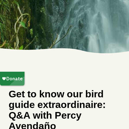
Get to know our bird
guide extraordinaire:
Q&A with Percy
Avendaño