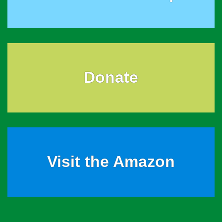
Donate
Visit the Amazon