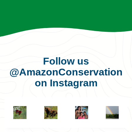
Follow us
@AmazonConservation
on Instagram