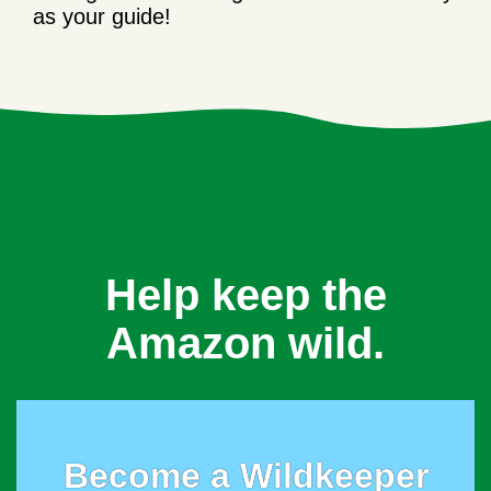
as your guide!
Help keep the
Amazon wild.
Become a Wildkeeper