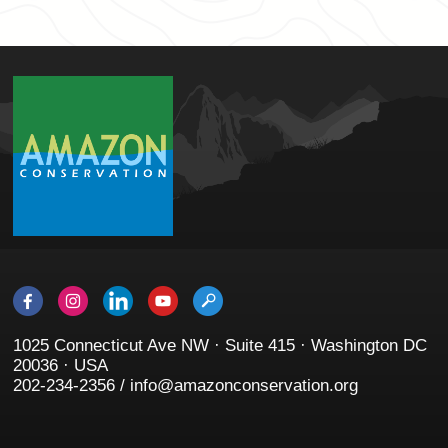
1025 Connecticut Ave NW · Suite 415 · Washington DC
20036 · USA
202-234-2356 / info@amazonconservation.org