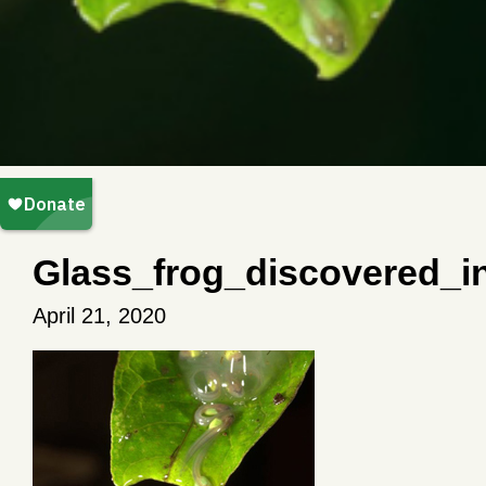
Glass_frog_discovered_
April 21, 2020