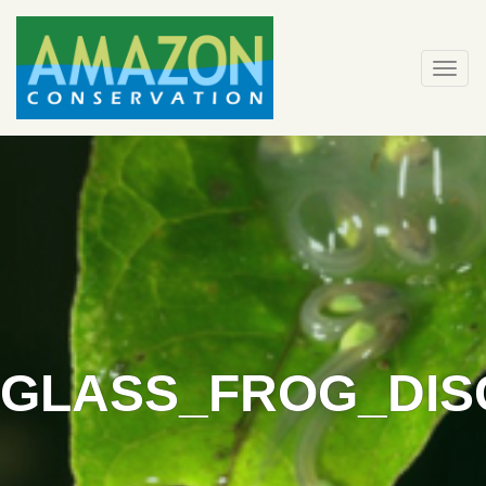
Skip
to
content
Togg
navi
GLASS_FROG_DIS