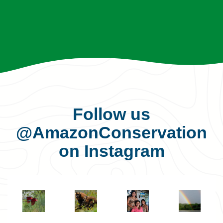
Follow us
@AmazonConservation
on Instagram