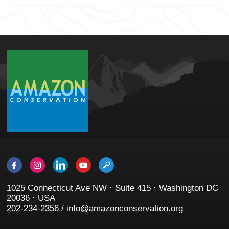
1025 Connecticut Ave NW · Suite 415 · Washington DC
20036 · USA
202-234-2356 / info@amazonconservation.org