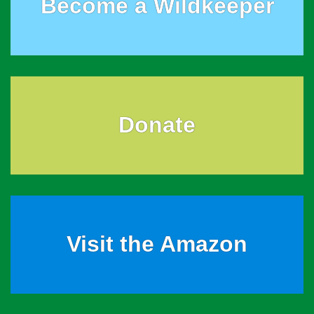
Become a Wildkeeper
Donate
Visit the Amazon