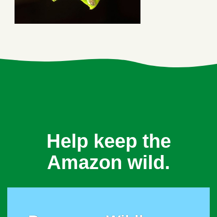
Help keep the
Amazon wild.