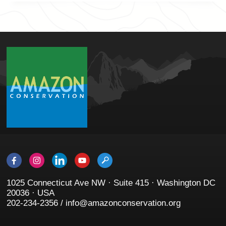
1025 Connecticut Ave NW · Suite 415 · Washington DC
20036 · USA
202-234-2356 / info@amazonconservation.org