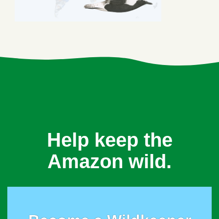
Help keep the
Amazon wild.