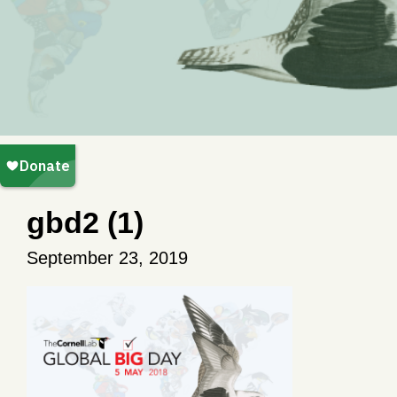
gbd2 (1)
September 23, 2019