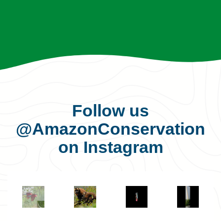
Follow us
@AmazonConservation
on Instagram