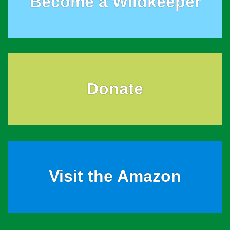
Become a Wildkeeper
Donate
Visit the Amazon